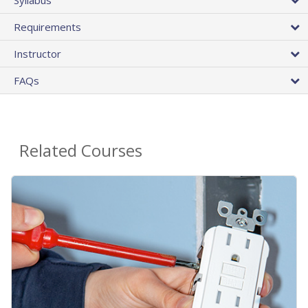
Requirements
Instructor
FAQs
Related Courses