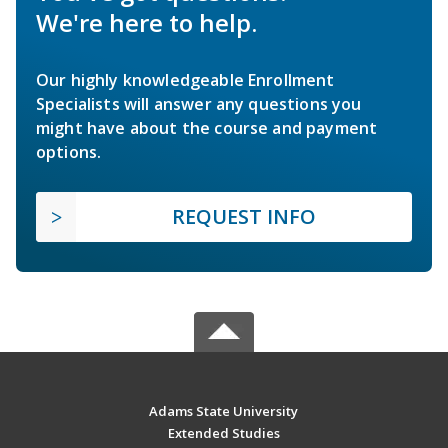
We're here to help.
Our highly knowledgeable Enrollment
Specialists will answer any questions you
might have about the course and payment
options.
REQUEST INFO
Adams State University
Extended Studies