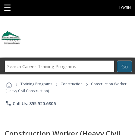
☰
LOGIN
Search
Go
Career
Training
›
›
›
Programs
Training Programs
Construction
Construction Worker
(Heavy Civil Construction)
phone
Call Us: 855.520.6806
Construction Worker (Heavy Civil