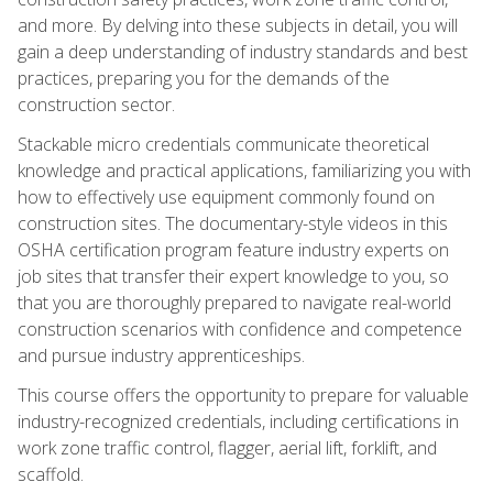
and more. By delving into these subjects in detail, you will
gain a deep understanding of industry standards and best
practices, preparing you for the demands of the
construction sector.
Stackable micro credentials communicate theoretical
knowledge and practical applications, familiarizing you with
how to effectively use equipment commonly found on
construction sites. The documentary-style videos in this
OSHA certification program feature industry experts on
job sites that transfer their expert knowledge to you, so
that you are thoroughly prepared to navigate real-world
construction scenarios with confidence and competence
and pursue industry apprenticeships.
This course offers the opportunity to prepare for valuable
industry-recognized credentials, including certifications in
work zone traffic control, flagger, aerial lift, forklift, and
scaffold.