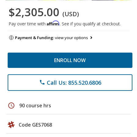
$2,305.00
(USD)
Affirm
Pay over time with
. See if you qualify at checkout.
Payment & Funding:
view your options
ENROLL NOW
Call Us: 855.520.6806
phone
schedule
90 course hrs
Code GES7068