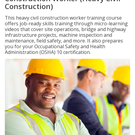
Construction)
This heavy civil construction worker training course
offers job-ready skills training through micro-learning
videos that cover site operations, bridge and highway
infrastructure projects, machine inspection and
maintenance, field safety, and more. It also prepares
you for your Occupational Safety and Health
Administration (OSHA) 10 certification.