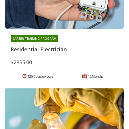
CAREER TRAINING PROGRAM
Residential Electrician
$2855.00
125 Course Hours
12 Months