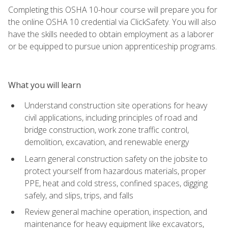
Completing this OSHA 10-hour course will prepare you for
the online OSHA 10 credential via ClickSafety. You will also
have the skills needed to obtain employment as a laborer
or be equipped to pursue union apprenticeship programs.
What you will learn
Understand construction site operations for heavy
civil applications, including principles of road and
bridge construction, work zone traffic control,
demolition, excavation, and renewable energy
Learn general construction safety on the jobsite to
protect yourself from hazardous materials, proper
PPE, heat and cold stress, confined spaces, digging
safely, and slips, trips, and falls
Review general machine operation, inspection, and
maintenance for heavy equipment like excavators,