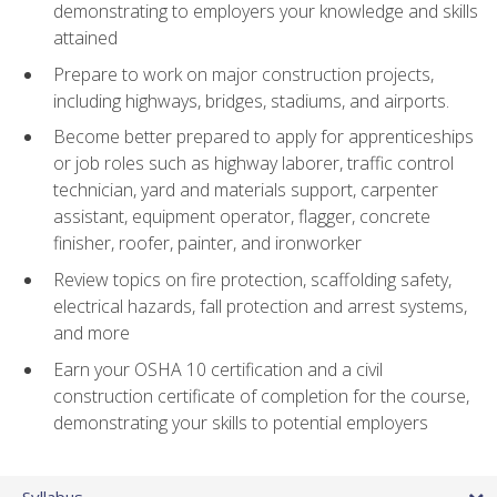
demonstrating to employers your knowledge and skills
attained
Prepare to work on major construction projects,
including highways, bridges, stadiums, and airports.
Become better prepared to apply for apprenticeships
or job roles such as highway laborer, traffic control
technician, yard and materials support, carpenter
assistant, equipment operator, flagger, concrete
finisher, roofer, painter, and ironworker
Review topics on fire protection, scaffolding safety,
electrical hazards, fall protection and arrest systems,
and more
Earn your OSHA 10 certification and a civil
construction certificate of completion for the course,
demonstrating your skills to potential employers
Syllabus