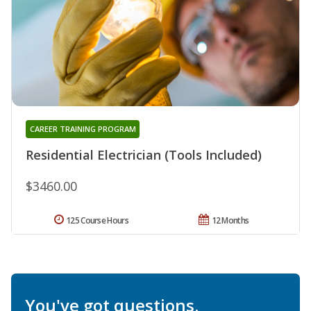
CAREER TRAINING PROGRAM
Residential Electrician (Tools Included)
$3460.00
125 Course Hours
12 Months
You've got questions.