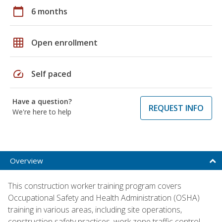
calendar_today
6 months
grid_on
Open enrollment
speed
Self paced
Have a question?
REQUEST INFO
We're here to help
Overview
This construction worker training program covers
Occupational Safety and Health Administration (OSHA)
training in various areas, including site operations,
construction safety practices, work zone traffic control,