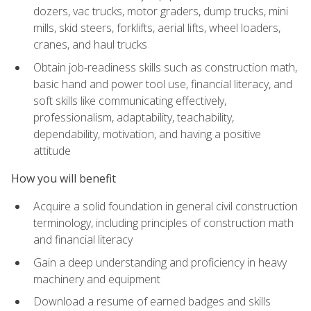
dozers, vac trucks, motor graders, dump trucks, mini
mills, skid steers, forklifts, aerial lifts, wheel loaders,
cranes, and haul trucks
Obtain job-readiness skills such as construction math,
basic hand and power tool use, financial literacy, and
soft skills like communicating effectively,
professionalism, adaptability, teachability,
dependability, motivation, and having a positive
attitude
How you will benefit
Acquire a solid foundation in general civil construction
terminology, including principles of construction math
and financial literacy
Gain a deep understanding and proficiency in heavy
machinery and equipment
Download a resume of earned badges and skills