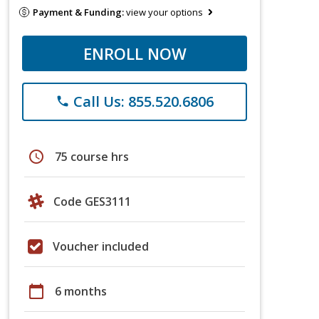
Payment & Funding:
view your options
ENROLL NOW
Call Us: 855.520.6806
phone
schedule
75 course hrs
Code GES3111
Voucher included
calendar_today
6 months