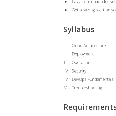
Lay a foundation for you
Get a strong start on y
Syllabus
Cloud Architecture
Deployment
Operations
Security
DevOps Fundamentals
Troubleshooting
Requirement