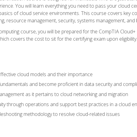
ience. You will learn everything you need to pass your cloud ce
basics of cloud service environments. This course covers key conce
ting, resource management, security, systems management, and b
computing course, you will be prepared for the CompTIA Cloud+ 
ch covers the cost to sit for the certifying exam upon eligibility
fective cloud models and their importance
 fundamentals and become proficient in data security and compl
nagement as it pertains to cloud networking and migration
ity through operations and support best practices in a cloud e
bleshooting methodology to resolve cloud-related issues