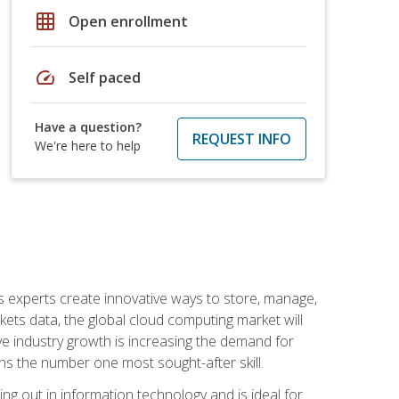
grid_on
Open enrollment
speed
Self paced
Have a question?
REQUEST INFO
We're here to help
s experts create innovative ways to store, manage,
ts data, the global cloud computing market will
ive industry growth is increasing the demand for
ins the number one most sought-after skill.
ing out in information technology and is ideal for