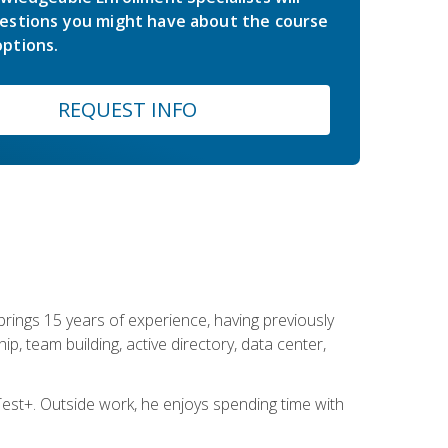
estions you might have about the course
ptions.
REQUEST INFO
brings 15 years of experience, having previously
ip, team building, active directory, data center,
st+. Outside work, he enjoys spending time with