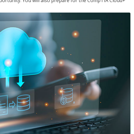
opportunity. You will also prepare for the CompTIA Cloud+