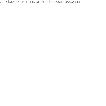
ian, cloud consultant, or cloud support associate