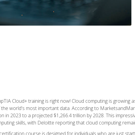
TIA Cloud+ training is right now! Cloud computing is growing a
 the world's most important data. According to MarketsandMarke
n in 2023 to a projected $1,266.4 trillion by 2028. This impress
uting skills, with Deloitte reporting that cloud computing rema
ertification course is designed for individuals who are just start