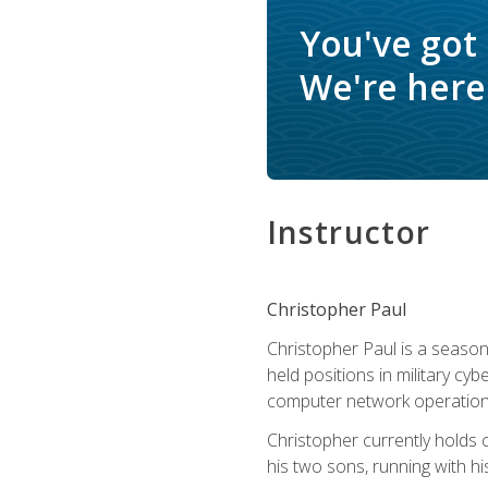
You've got
We're here 
Instructor
Christopher Paul
Christopher Paul is a season
held positions in military cyb
computer network operation
Christopher currently holds
his two sons, running with hi