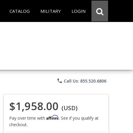
CATALOG
MILITARY
LOGIN
phone
Call Us: 855.520.6806
$1,958.00
(USD)
Affirm
Pay over time with
. See if you qualify at
checkout.