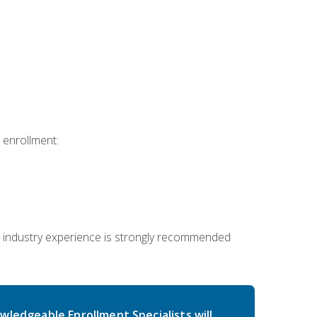
 enrollment:
 industry experience is strongly recommended
wledgeable Enrollment Specialists will