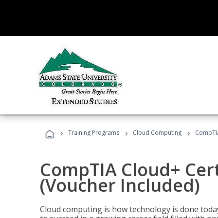
›
›
›
Training Programs
Cloud Computing
CompTIA 
CompTIA Cloud+ Certi
(Voucher Included)
Cloud computing is how technology is done today,