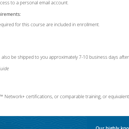
ccess to a personal email account.
uirements:
equired for this course are included in enrollment.
ll also be shipped to you approximately 7-10 business days after
uide
twork+ certifications, or comparable training, or equivalent
Our highly kno