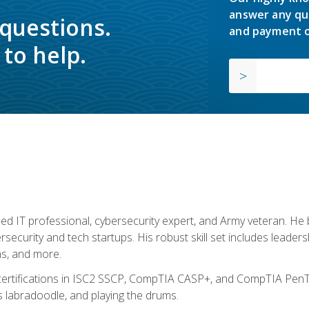
answer any qu
 questions.
and payment o
to help.
ed IT professional, cybersecurity expert, and Army veteran. He 
ersecurity and tech startups. His robust skill set includes leadersh
s, and more.
 certifications in ISC2 SSCP, CompTIA CASP+, and CompTIA PenTe
s labradoodle, and playing the drums.