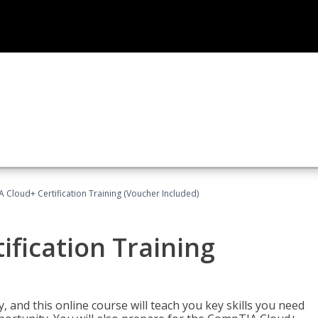
Cloud+ Certification Training (Voucher Included)
fication Training
 and this online course will teach you key skills you need