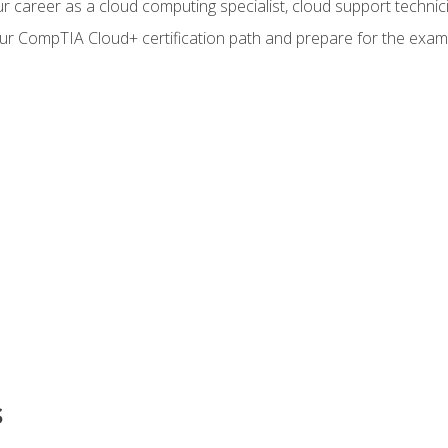
r career as a cloud computing specialist, cloud support technic
our CompTIA Cloud+ certification path and prepare for the exam
s