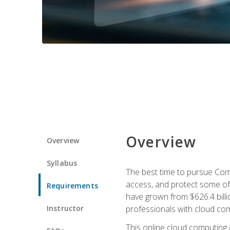
Overview
Overview
Syllabus
The best time to pursue Comp
access, and protect some of
Requirements
have grown from $626.4 billio
Instructor
professionals with cloud comp
This online cloud computing c