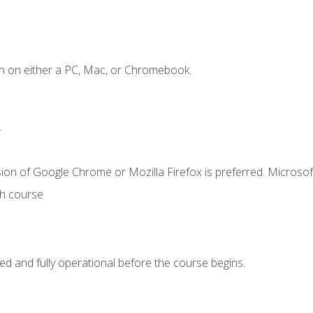
n on either a PC, Mac, or Chromebook.
.
ion of Google Chrome or Mozilla Firefox is preferred. Microsof
th course
ed and fully operational before the course begins.