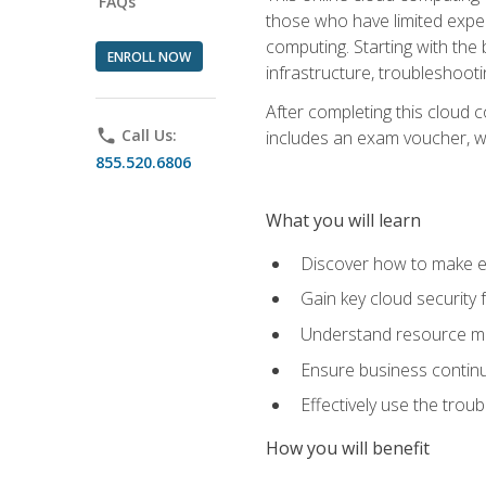
FAQs
those who have limited exper
computing. Starting with the 
ENROLL NOW
infrastructure, troubleshoo
After completing this cloud 
phone
Call Us:
includes an exam voucher, whi
855.520.6806
What you will learn
Discover how to make ef
Gain key cloud security
Understand resource ma
Ensure business continu
Effectively use the trou
How you will benefit