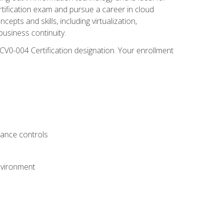
rtification exam and pursue a career in cloud
pts and skills, including virtualization,
usiness continuity.
CV0-004 Certification designation. Your enrollment
.
iance controls
nvironment