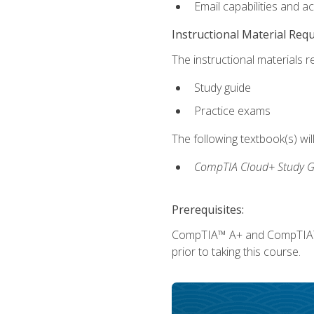
Email capabilities and a
Instructional Material Req
The instructional materials r
Study guide
Practice exams
The following textbook(s) wi
CompTIA Cloud+ Study G
Prerequisites:
CompTIA™ A+ and CompTIA™ Ne
prior to taking this course.