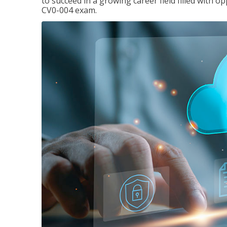
to succeed in a growing career field filled with 
CV0-004 exam.