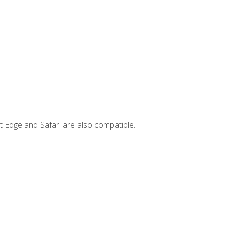
t Edge and Safari are also compatible.