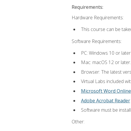
Requirements:
Hardware Requirements:
This course can be take
Software Requirements:
PC: Windows 10 or later
Mac: macOS 12 or later.
Browser: The latest vers
Virtual Labs included wi
Microsoft Word Online
Adobe Acrobat Reader
Software must be install
Other: