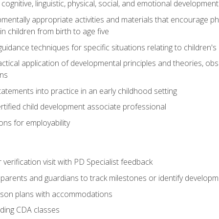
f cognitive, linguistic, physical, social, and emotional development
mentally appropriate activities and materials that encourage physic
 children from birth to age five
idance techniques for specific situations relating to children's
actical application of developmental principles and theories, ob
ns
tements into practice in an early childhood setting
tified child development associate professional
ns for employability
r verification visit with PD Specialist feedback
arents and guardians to track milestones or identify developm
sson plans with accommodations
ading CDA classes