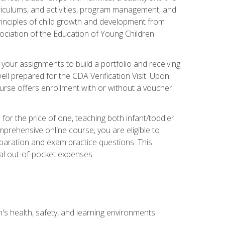
rriculums, and activities, program management, and
principles of child growth and development from
ociation of the Education of Young Children
 your assignments to build a portfolio and receiving
ll prepared for the CDA Verification Visit. Upon
ourse offers enrollment with or without a voucher.
or the price of one, teaching both infant/toddler
prehensive online course, you are eligible to
reparation and exam practice questions. This
nal out-of-pocket expenses.
s health, safety, and learning environments