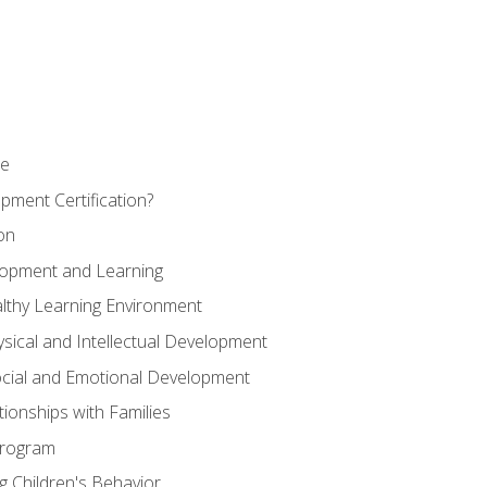
se
pment Certification?
on
elopment and Learning
lthy Learning Environment
ysical and Intellectual Development
ocial and Emotional Development
tionships with Families
Program
 Children's Behavior