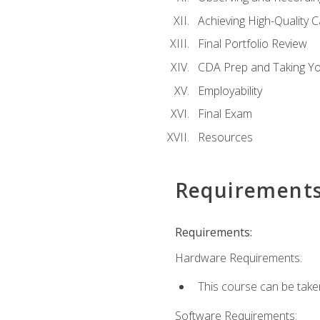
Achieving High-Quality 
Final Portfolio Review
CDA Prep and Taking Y
Employability
Final Exam
Resources
Requirement
Requirements:
Hardware Requirements:
This course can be take
Software Requirements: