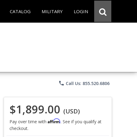
CATALOG
MILITARY
LOGIN
phone
Call Us: 855.520.6806
$1,899.00
(USD)
Affirm
Pay over time with
. See if you qualify at
checkout.