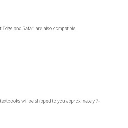
t Edge and Safari are also compatible.
g textbooks will be shipped to you approximately 7-