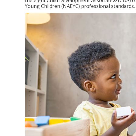
the eight Child Development Associate® (CDA) co
Young Children (NAEYC) professional standards.