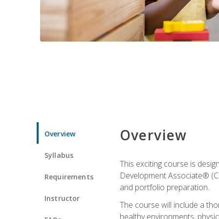
Overview
Overview
Syllabus
This exciting course is desi
Development Associate® (CDA)
Requirements
and portfolio preparation.
Instructor
The course will include a th
healthy environments, physica