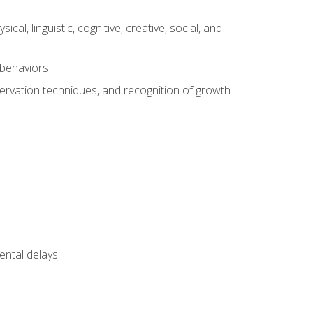
al, linguistic, cognitive, creative, social, and
 behaviors
servation techniques, and recognition of growth
ental delays