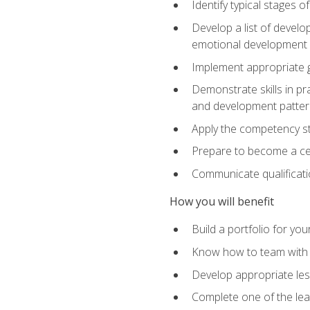
Identify typical stages o
Develop a list of develop
emotional development in
Implement appropriate gu
Demonstrate skills in pr
and development patter
Apply the competency sta
Prepare to become a cer
Communicate qualificatio
How you will benefit
Build a portfolio for you
Know how to team with p
Develop appropriate le
Complete one of the le