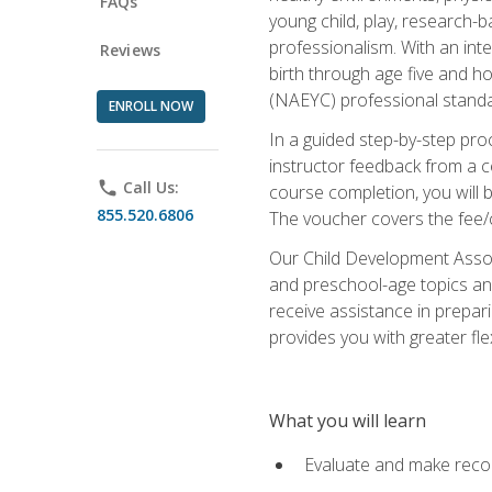
FAQs
young child, play, research-
professionalism. With an int
Reviews
birth through age five and h
(NAEYC) professional standa
ENROLL NOW
In a guided step-by-step proc
instructor feedback from a c
phone
Call Us:
course completion, you will b
855.520.6806
The voucher covers the fee/cos
Our Child Development Associ
and preschool-age topics and
receive assistance in prepari
provides you with greater fle
What you will learn
Evaluate and make recom