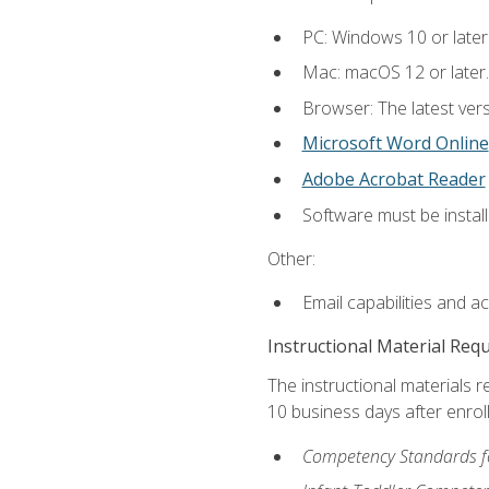
PC: Windows 10 or later
Mac: macOS 12 or later.
Browser: The latest vers
Microsoft Word Online
Adobe Acrobat Reader
Software must be install
Other:
Email capabilities and a
Instructional Material Req
The instructional materials r
10 business days after enrol
Competency Standards fo