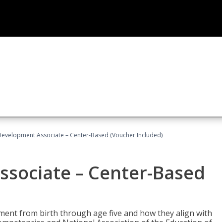
Development Associate – Center-Based (Voucher Included)
ssociate – Center-Based
pment from birth through age five and how they align with