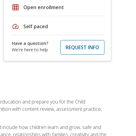
grid_on
Open enrollment
speed
Self paced
Have a question?
REQUEST INFO
We're here to help
 education and prepare you for the Child
ition with content review, assessment practice,
d include how children learn and grow, safe and
ce, relationships with families, creativity and the