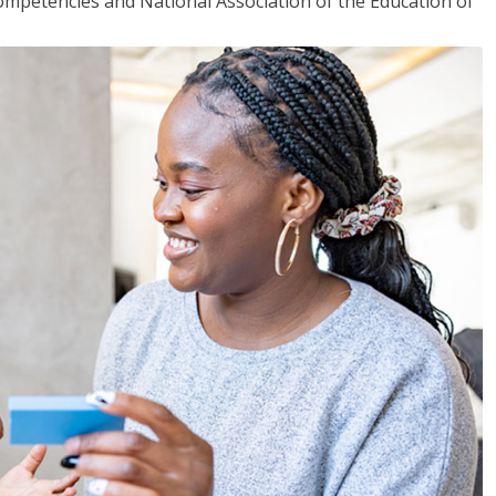
mpetencies and National Association of the Education of