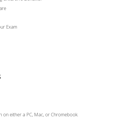
Care
our Exam
s
n on either a PC, Mac, or Chromebook.