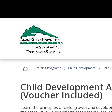
›
›
›
Training Programs
Child Development
Child 
Child Development A
(Voucher Included)
Learn the principles of child growth and develo