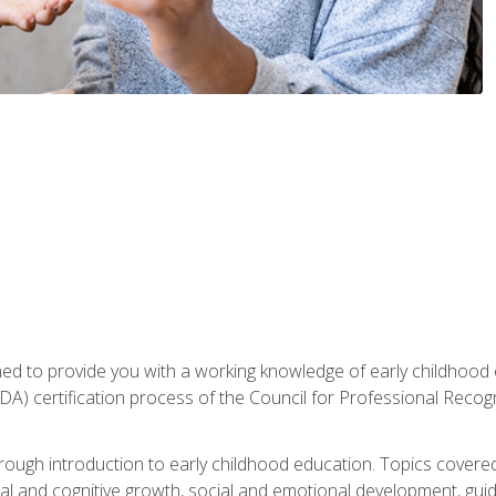
gned to provide you with a working knowledge of early childhood
 certification process of the Council for Professional Recogn
orough introduction to early childhood education. Topics covere
l and cognitive growth, social and emotional development, guidan