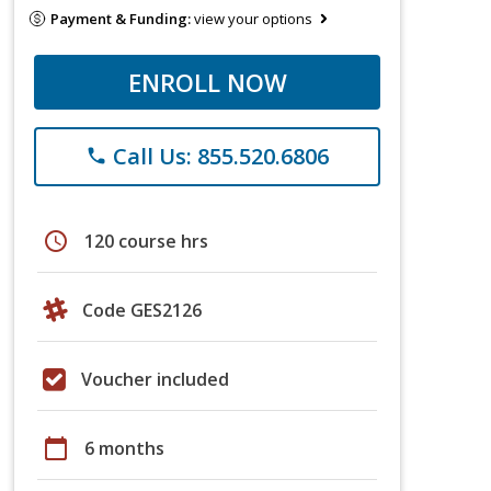
Payment & Funding:
view your options
ENROLL NOW
Call Us: 855.520.6806
phone
schedule
120 course hrs
Code GES2126
Voucher included
calendar_today
6 months