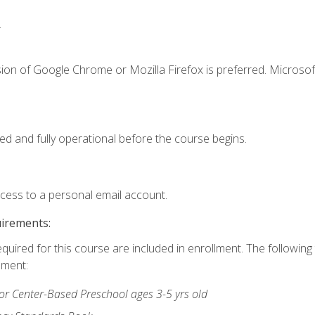
.
ion of Google Chrome or Mozilla Firefox is preferred. Microsof
ed and fully operational before the course begins.
ccess to a personal email account.
uirements:
equired for this course are included in enrollment. The followin
lment:
r Center-Based Preschool ages 3-5 yrs old