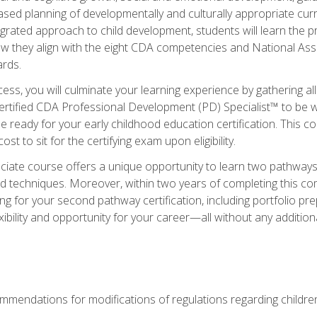
based planning of developmentally and culturally appropriate cu
egrated approach to child development, students will learn the 
ow they align with the eight CDA competencies and National Ass
rds.
ess, you will culminate your learning experience by gathering all
ertified CDA Professional Development (PD) Specialist™ to be we
e ready for your early childhood education certification. This c
t to sit for the certifying exam upon eligibility.
ate course offers a unique opportunity to learn two pathways f
 techniques. Moreover, within two years of completing this com
ng for your second pathway certification, including portfolio p
xibility and opportunity for your career—all without any additio
mendations for modifications of regulations regarding children'