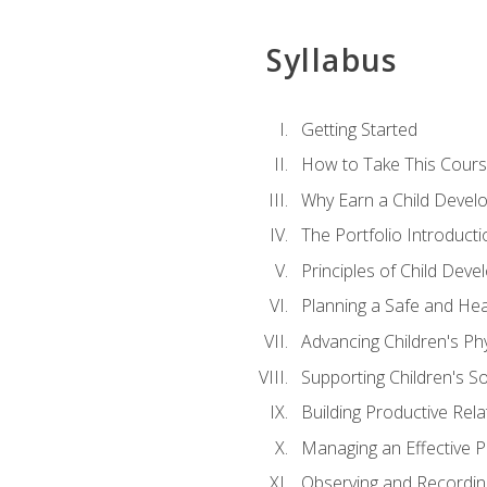
Syllabus
Getting Started
How to Take This Cour
Why Earn a Child Develo
The Portfolio Introducti
Principles of Child Dev
Planning a Safe and Hea
Advancing Children's Ph
Supporting Children's S
Building Productive Rela
Managing an Effective 
Observing and Recording