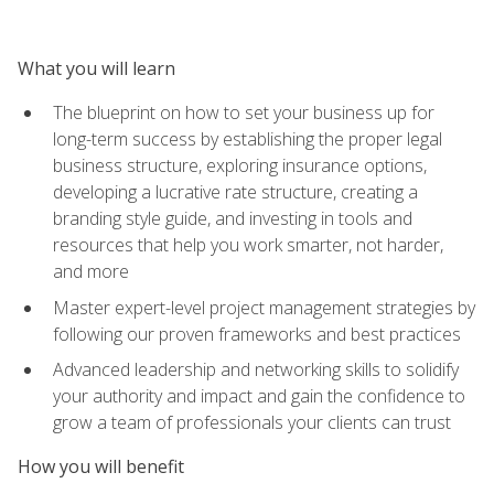
What you will learn
The blueprint on how to set your business up for
long-term success by establishing the proper legal
business structure, exploring insurance options,
developing a lucrative rate structure, creating a
branding style guide, and investing in tools and
resources that help you work smarter, not harder,
and more
Master expert-level project management strategies by
following our proven frameworks and best practices
Advanced leadership and networking skills to solidify
your authority and impact and gain the confidence to
grow a team of professionals your clients can trust
How you will benefit