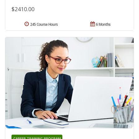
$2410.00
245 Course Hours
6 Months
CAREER TRAINING PROGRAM