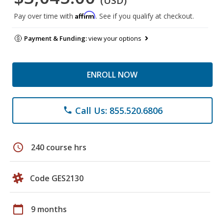
(USD)
Affirm
Pay over time with
. See if you qualify at checkout.
Payment & Funding:
view your options
ENROLL NOW
Call Us: 855.520.6806
phone
schedule
240 course hrs
Code GES2130
calendar_today
9 months