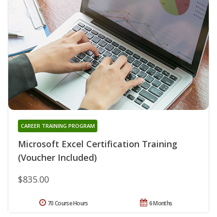
CAREER TRAINING PROGRAM
Microsoft Excel Certification Training
(Voucher Included)
$835.00
70 Course Hours
6 Months