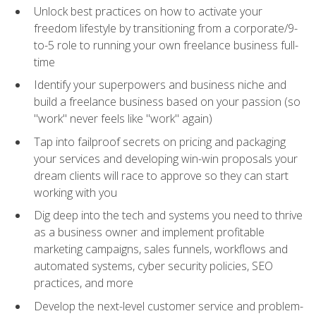
Unlock best practices on how to activate your
freedom lifestyle by transitioning from a corporate/9-
to-5 role to running your own freelance business full-
time
Identify your superpowers and business niche and
build a freelance business based on your passion (so
"work" never feels like "work" again)
Tap into failproof secrets on pricing and packaging
your services and developing win-win proposals your
dream clients will race to approve so they can start
working with you
Dig deep into the tech and systems you need to thrive
as a business owner and implement profitable
marketing campaigns, sales funnels, workflows and
automated systems, cyber security policies, SEO
practices, and more
Develop the next-level customer service and problem-