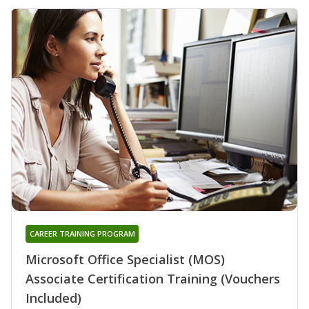
CAREER TRAINING PROGRAM
Microsoft Office Specialist (MOS)
Associate Certification Training (Vouchers
Included)