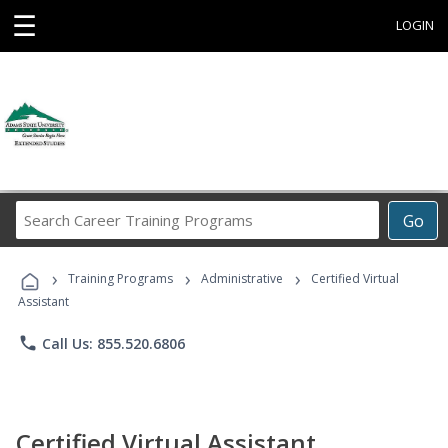
☰
LOGIN
Search
Go
Career
Training
›
›
›
Programs
Training Programs
Administrative
Certified Virtual
Assistant
phone
Call Us: 855.520.6806
Certified Virtual Assistant