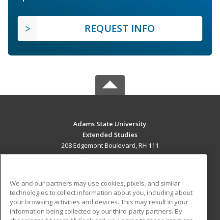
REQUEST INFO
Adams State University
Extended Studies
208 Edgemont Boulevard, RH 111
Alamosa, CO 81102 US
MAIN CONTENT
We and our partners may use cookies, pixels, and similar
Career Training
technologies to collect information about you, including about
your browsing activities and devices. This may result in your
information being collected by our third-party partners. By
ADDITIONAL RESOURCES