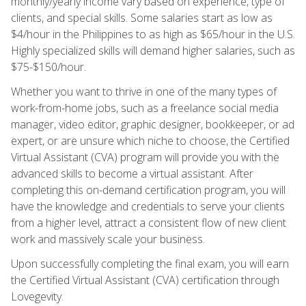
monthly/yearly income vary based on experience, type of
clients, and special skills. Some salaries start as low as
$4/hour in the Philippines to as high as $65/hour in the U.S.
Highly specialized skills will demand higher salaries, such as
$75-$150/hour.
Whether you want to thrive in one of the many types of
work-from-home jobs, such as a freelance social media
manager, video editor, graphic designer, bookkeeper, or ad
expert, or are unsure which niche to choose, the Certified
Virtual Assistant (CVA) program will provide you with the
advanced skills to become a virtual assistant. After
completing this on-demand certification program, you will
have the knowledge and credentials to serve your clients
from a higher level, attract a consistent flow of new client
work and massively scale your business.
Upon successfully completing the final exam, you will earn
the Certified Virtual Assistant (CVA) certification through
Lovegevity.