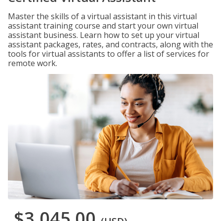
Master the skills of a virtual assistant in this virtual
assistant training course and start your own virtual
assistant business. Learn how to set up your virtual
assistant packages, rates, and contracts, along with the
tools for virtual assistants to offer a list of services for
remote work.
$3,045.00