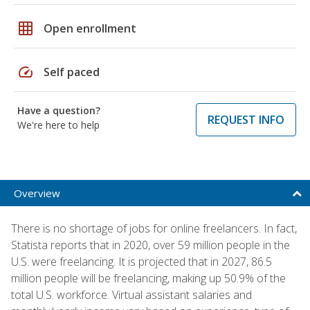
grid_on
Open enrollment
speed
Self paced
Have a question?
REQUEST INFO
We're here to help
Overview
There is no shortage of jobs for online freelancers. In fact,
Statista reports that in 2020, over 59 million people in the
U.S. were freelancing. It is projected that in 2027, 86.5
million people will be freelancing, making up 50.9% of the
total U.S. workforce. Virtual assistant salaries and