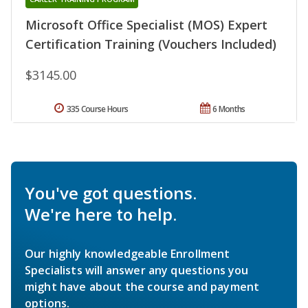
Microsoft Office Specialist (MOS) Expert
Certification Training (Vouchers Included)
$3145.00
335 Course Hours
6 Months
You've got questions.
We're here to help.
Our highly knowledgeable Enrollment
Specialists will answer any questions you
might have about the course and payment
options.