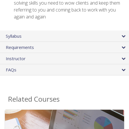
solving skills you need to wow clients and keep them
referring to you and coming back to work with you
again and again
Syllabus
Requirements
Instructor
FAQs
Related Courses