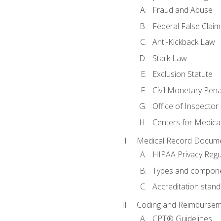
Fraud and Abuse
Federal False Claim
Anti-Kickback Law
Stark Law
Exclusion Statute
Civil Monetary Pena
Office of Inspector
Centers for Medica
Medical Record Docume
HIPAA Privacy Regu
Types and compone
Accreditation stan
Coding and Reimbursem
CPT® Guidelines