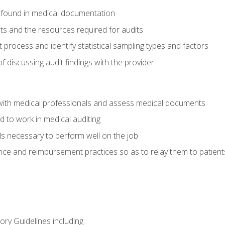
 found in medical documentation
its and the resources required for audits
t process and identify statistical sampling types and factors
f discussing audit findings with the provider
ith medical professionals and assess medical documents
d to work in medical auditing
ds necessary to perform well on the job
ce and reimbursement practices so as to relay them to patient
ry Guidelines including: