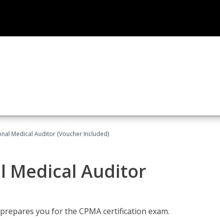
onal Medical Auditor (Voucher Included)
al Medical Auditor
 prepares you for the CPMA certification exam.