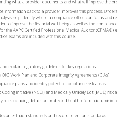
tanding what a provider documents and what will improve the pr
information back to a provider improves this process. Underst
alysis help identify where a compliance office can focus and re
r to improve the financial well-being as well as the compliance
 for the AAPC Certified Professional Medical Auditor (CPMA®) e
ce exams are included with this course.
nd explain regulatory guidelines for key regulations
he OIG Work Plan and Corporate Integrity Agreements (CIAs)
pliance plans and identify potential compliance risk areas
 Coding Initiative (NCCI) and Medically Unlikely Edit (MUE) risk 
y rule, including details on protected health information, minim
 documentation standards and record retention standards