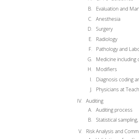
Evaluation and Ma
Anesthesia
Surgery
Radiology
Pathology and Lab
Medicine including
Modifiers
Diagnosis coding a
Physicians at Teach
Auditing
Auditing process
Statistical sampling
Risk Analysis and Comm