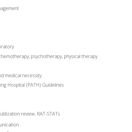
nagement
oratory
 chemotherapy, psychotherapy, physical therapy
nd medical necessity
ing Hospital (PATH) Guidelines
, utilization review, RAT-STATs
unication