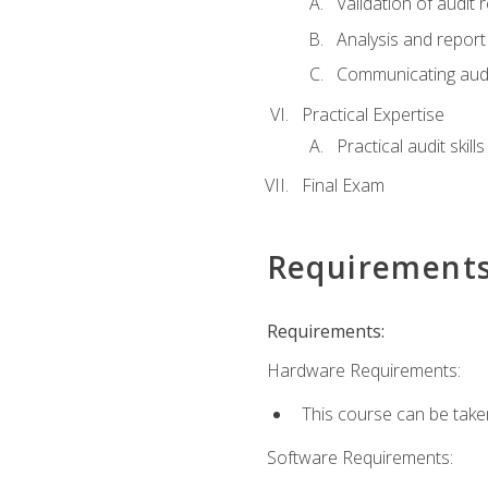
Validation of audit r
Analysis and report 
Communicating audi
Practical Expertise
Practical audit skill
Final Exam
Requirement
Requirements:
Hardware Requirements:
This course can be take
Software Requirements: