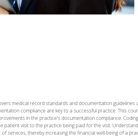
 covers medical record standards and documentation guidelines 
ntation compliance are key to a successful practice. This cours
improvements in the practice's documentation compliance. Codi
e patient visit to the practice being paid for the visit. Unders
f services, thereby increasing the financial well-being of a prac