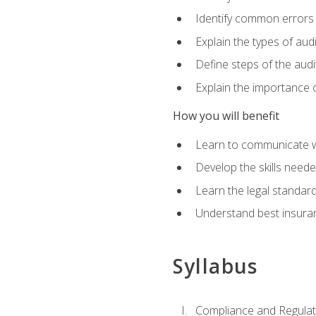
Identify common errors
Explain the types of aud
Define steps of the audi
Explain the importance o
How you will benefit
Learn to communicate w
Develop the skills neede
Learn the legal standar
Understand best insuran
Syllabus
Compliance and Regulato