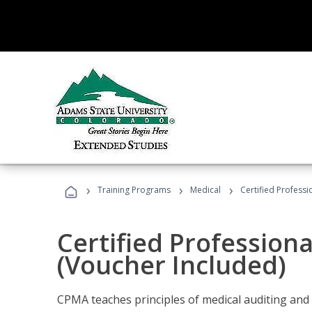
›
›
›
Training Programs
Medical
Certified Professi
Certified Profession
(Voucher Included)
CPMA teaches principles of medical auditing and