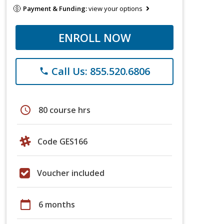
Payment & Funding:
view your options
ENROLL NOW
Call Us: 855.520.6806
phone
schedule
80 course hrs
Code GES166
Voucher included
calendar_today
6 months