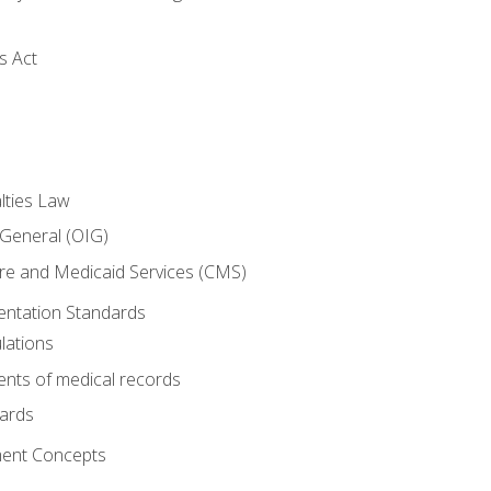
s Act
lties Law
 General (OIG)
re and Medicaid Services (CMS)
ntation Standards
lations
nts of medical records
dards
ent Concepts