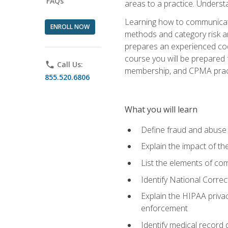
FAQs
areas to a practice. Unders
Learning how to communicate 
ENROLL NOW
methods and category risk an
prepares an experienced code
course you will be prepared
phone
Call Us:
membership, and CPMA practi
855.520.6806
What you will learn
Define fraud and abuse a
Explain the impact of t
List the elements of com
Identify National Correct
Explain the HIPAA privac
enforcement
Identify medical record