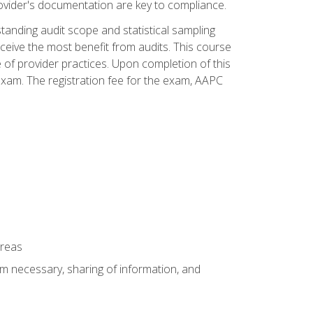
ovider's documentation are key to compliance.
anding audit scope and statistical sampling
ceive the most benefit from audits. This course
 of provider practices. Upon completion of this
xam. The registration fee for the exam, AAPC
areas
um necessary, sharing of information, and