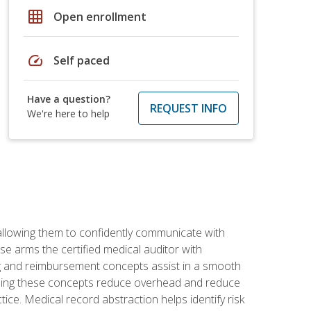
grid_on
Open enrollment
speed
Self paced
Have a question?
REQUEST INFO
We're here to help
allowing them to confidently communicate with
e arms the certified medical auditor with
ng and reimbursement concepts assist in a smooth
tanding these concepts reduce overhead and reduce
tice. Medical record abstraction helps identify risk