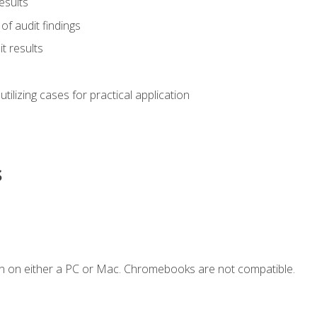
esults
of audit findings
t results
s utilizing cases for practical application
s
n on either a PC or Mac. Chromebooks are not compatible.