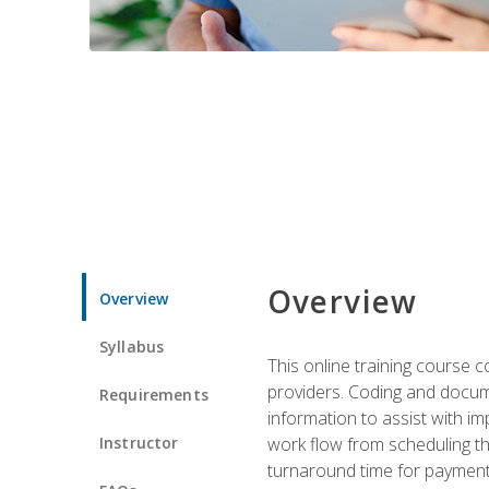
Overview
Overview
Syllabus
This online training course
providers. Coding and docume
Requirements
information to assist with 
Instructor
work flow from scheduling th
turnaround time for payment o