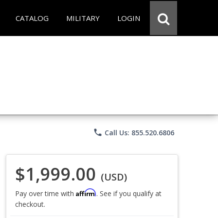
CATALOG
MILITARY
LOGIN
phone
Call Us: 855.520.6806
$1,999.00
(USD)
Affirm
Pay over time with
. See if you qualify at
checkout.