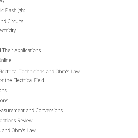
ic Flashlight
and Circuits
ctricity
d Their Applications
Online
lectrical Technicians and Ohm's Law
 the Electrical Field
ons
ions
Measurement and Conversions
dations Review
e, and Ohm's Law