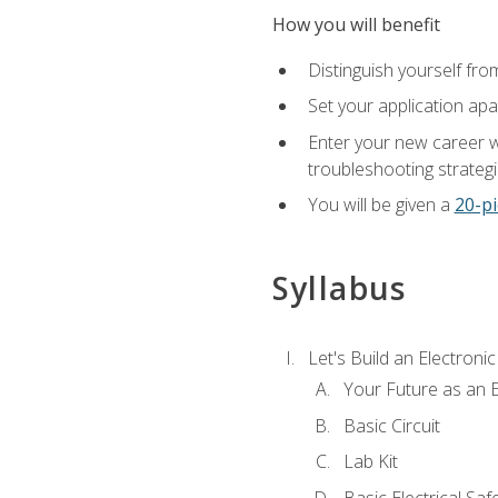
How you will benefit
Distinguish yourself fro
Set your application apa
Enter your new career w
troubleshooting strategi
You will be given a
20-pi
Syllabus
Let's Build an Electronic
Your Future as an E
Basic Circuit
Lab Kit
Basic Electrical Saf