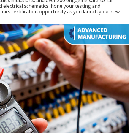
rcuit simulations, and over 200 engaging safe-to-fail
ad electrical schematics, hone your testing and
onics certification opportunity as you launch your new