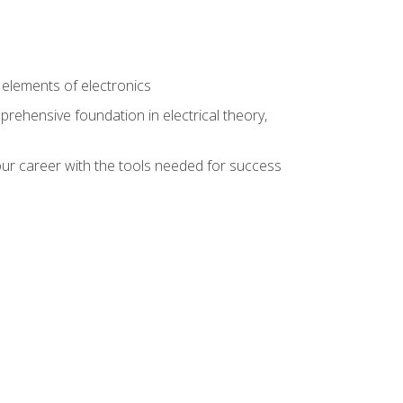
n
e elements of electronics
rehensive foundation in electrical theory,
ur career with the tools needed for success