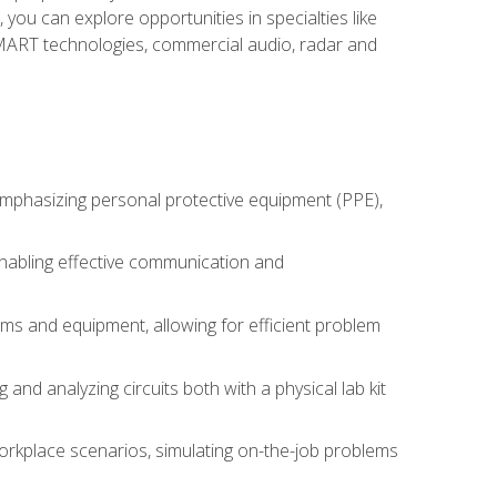
you can explore opportunities in specialties like
 SMART technologies, commercial audio, radar and
 emphasizing personal protective equipment (PPE),
 enabling effective communication and
tems and equipment, allowing for efficient problem
nd analyzing circuits both with a physical lab kit
orkplace scenarios, simulating on-the-job problems