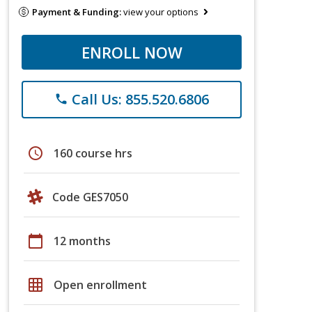
Payment & Funding:
view your options
ENROLL NOW
Call Us: 855.520.6806
phone
schedule
160 course hrs
Code GES7050
calendar_today
12 months
grid_on
Open enrollment