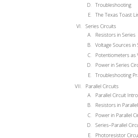
Troubleshooting
The Texas Toast Li
Series Circuits
Resistors in Series
Voltage Sources in 
Potentiometers as 
Power in Series Circ
Troubleshooting Pr
Parallel Circuits
Parallel Circuit Intr
Resistors in Parallel
Power in Parallel Ci
Series–Parallel Circ
Photoresistor Circu