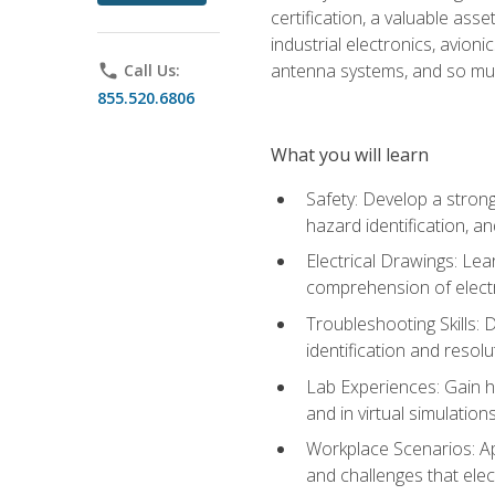
certification, a valuable ass
industrial electronics, avio
antenna systems, and so mu
phone
Call Us:
855.520.6806
What you will learn
Safety: Develop a strong
hazard identification, a
Electrical Drawings: Lea
comprehension of electr
Troubleshooting Skills: 
identification and resolu
Lab Experiences: Gain ha
and in virtual simulation
Workplace Scenarios: Ap
and challenges that elec