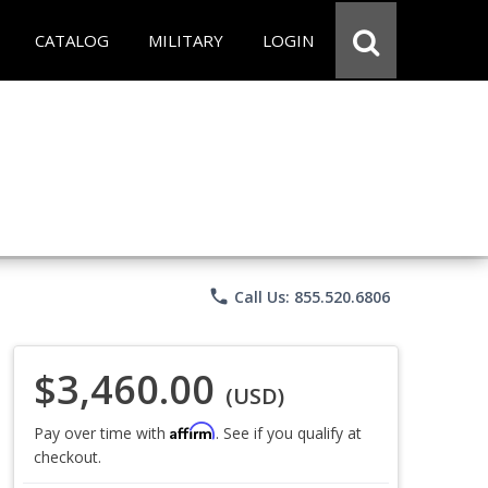
CATALOG
MILITARY
LOGIN
phone
Call Us: 855.520.6806
$3,460.00
(USD)
Affirm
Pay over time with
. See if you qualify at
checkout.