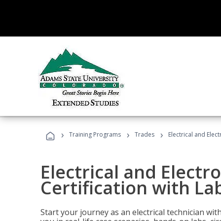
›
›
›
Training Programs
Trades
Electrical and Elec
Electrical and Electr
Certification with La
Start your journey as an electrical technician wi