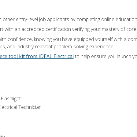
m other entry-level job applicants by completing online educatio
rt with an accredited certification verifying your mastery of cor
ith confidence, knowing you have equipped yourself with a comp
es, and industry-relevant problem-solving experience
ece tool kit from IDEAL Electrical
to help ensure you launch yo
 Flashlight
lectrical Technician
ety