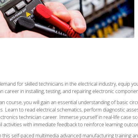
mand for skilled technicians in the electrical industry, equip yo
an career in installing, testing, and repairing electronic compone
ian course, you will gain an essential understanding of basic circ
es. Learn to read electrical schematics, perform diagnostic ass
ectronics technician career. Immerse yourself in real-life case sc
l activities with immediate feedback to reinforce learning outc
h this self-paced multimedia advanced manufacturing training an