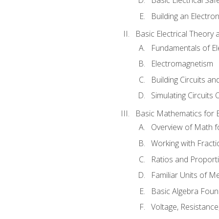
Building an Electron
Basic Electrical Theory 
Fundamentals of Ele
Electromagnetism
Building Circuits an
Simulating Circuits 
Basic Mathematics for E
Overview of Math for
Working with Fracti
Ratios and Proport
Familiar Units of 
Basic Algebra Foun
Voltage, Resistanc