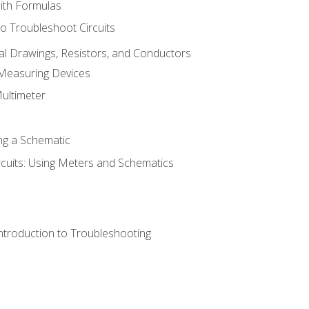
with Formulas
o Troubleshoot Circuits
cal Drawings, Resistors, and Conductors
 Measuring Devices
Multimeter
ng a Schematic
rcuits: Using Meters and Schematics
ntroduction to Troubleshooting