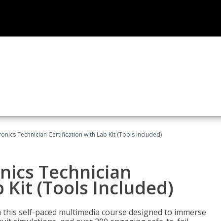
tronics Technician Certification with Lab Kit (Tools Included)
onics Technician
b Kit (Tools Included)
th this self-paced multimedia course designed to immerse