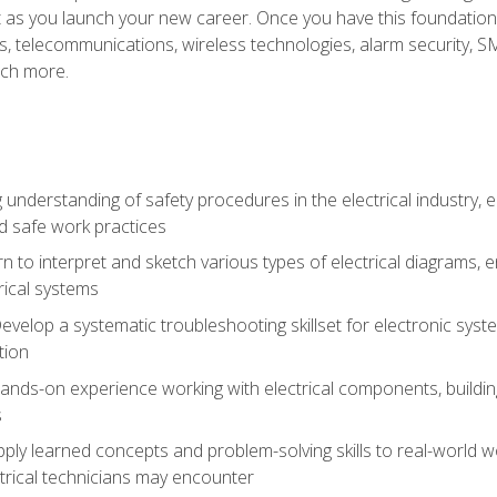
et as you launch your new career. Once you have this foundation, 
nics, telecommunications, wireless technologies, alarm security,
ch more.
 understanding of safety procedures in the electrical industry,
nd safe work practices
rn to interpret and sketch various types of electrical diagrams,
ical systems
Develop a systematic troubleshooting skillset for electronic sys
tion
nds-on experience working with electrical components, building a
s
ply learned concepts and problem-solving skills to real-world w
trical technicians may encounter