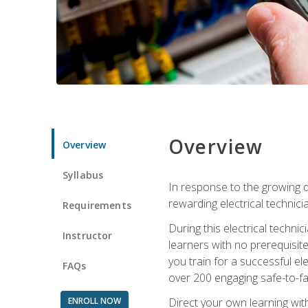
Overview
Overview
Syllabus
In response to the growing de
rewarding electrical technici
Requirements
During this electrical technic
Instructor
learners with no prerequisit
you train for a successful el
FAQs
over 200 engaging safe-to-fai
ENROLL NOW
Direct your own learning wit