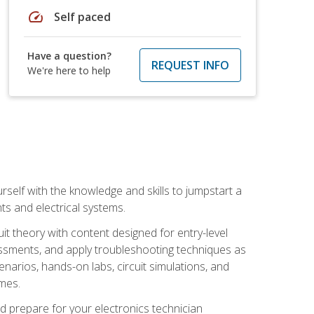
speed
Self paced
Have a question?
REQUEST INFO
We're here to help
urself with the knowledge and skills to jumpstart a
nts and electrical systems.
uit theory with content designed for entry-level
essments, and apply troubleshooting techniques as
enarios, hands-on labs, circuit simulations, and
omes.
d prepare for your electronics technician