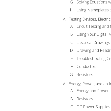
Solving Equations 
Using Nameplates t
Testing Devices, Electri
Circuit Testing and
Using Your Digital 
Electrical Drawings
Drawing and Readi
Troubleshooting Ci
Conductors
Resistors
Energy, Power, and an I
Energy and Power
Resistors
DC Power Supplies