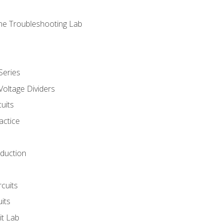
ne Troubleshooting Lab
Series
Voltage Dividers
uits
actice
oduction
rcuits
uits
it Lab