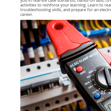
you in real-life case scenarios, hands-on labs, ci
activities to reinforce your learning. Learn to re
troubleshooting skills, and prepare for an electr
career.