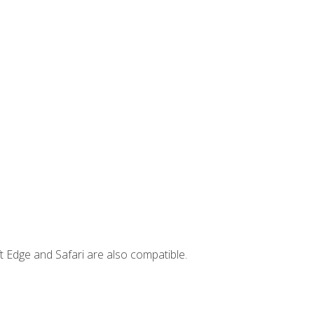
t Edge and Safari are also compatible.