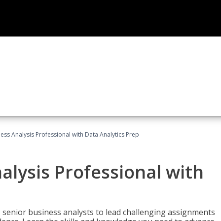
ness Analysis Professional with Data Analytics Prep
alysis Professional with
s senior business analysts to lead challenging assignments