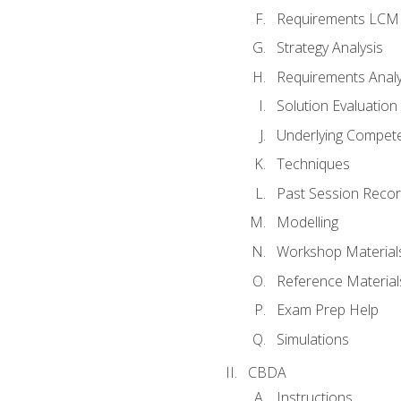
Requirements LCM
Strategy Analysis
Requirements Analy
Solution Evaluation
Underlying Compet
Techniques
Past Session Recor
Modelling
Workshop Material
Reference Material
Exam Prep Help
Simulations
CBDA
Instructions