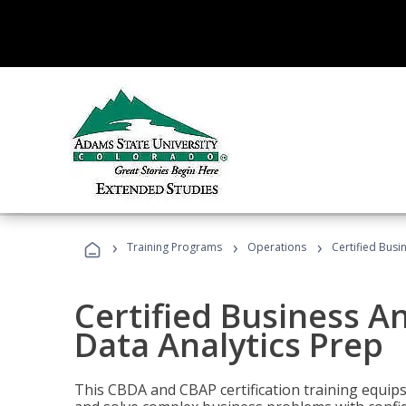
›
›
›
Training Programs
Operations
Certified Busi
Certified Business An
Data Analytics Prep
This CBDA and CBAP certification training equip