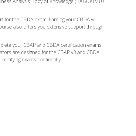
usiness Analysis Body of Knowledge (BABOK) v3.0
t for the CBDA exam. Earning your CBDA will
e course also offers you extensive support through
omplete your CBAP and CBDA certification exams
mulators are designed for the CBAP v3 and CBDA
certifying exams confidently.