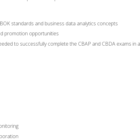
ABOK standards and business data analytics concepts
nd promotion opportunities
eeded to successfully complete the CBAP and CBDA exams in a
nitoring
aboration