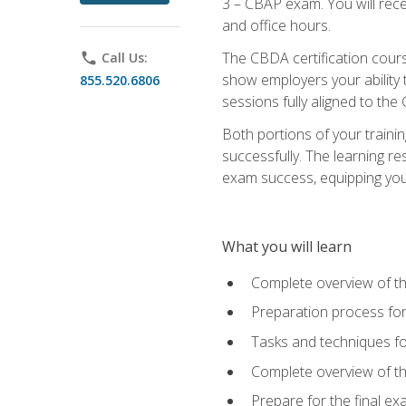
3 – CBAP exam. You will rec
and office hours.
The CBDA certification cour
phone
Call Us:
show employers your ability t
855.520.6806
sessions fully aligned to the
Both portions of your train
successfully. The learning r
exam success, equipping you t
What you will learn
Complete overview of t
Preparation process f
Tasks and techniques fo
Complete overview of th
Prepare for the final e