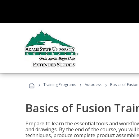
›
›
›
Training Programs
Autodesk
Basics of Fusion
Basics of Fusion Trai
Prepare to learn the essential tools and workflo
and drawings. By the end of the course, you will 
techniques, produce complete product assemblies