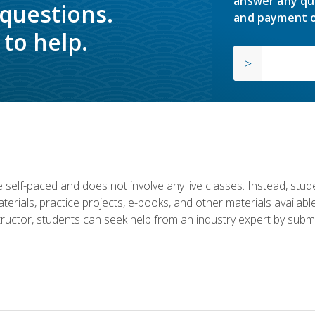
answer any qu
 questions.
and payment o
to help.
 self-paced and does not involve any live classes. Instead, stude
terials, practice projects, e-books, and other materials availab
structor, students can seek help from an industry expert by submi