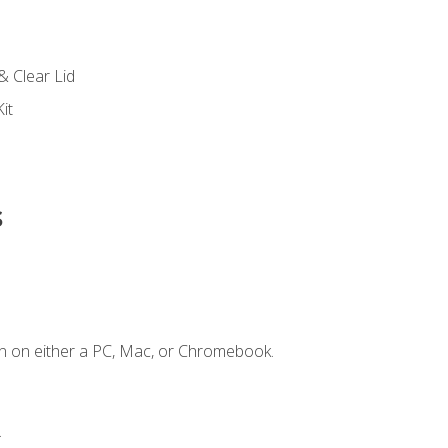
s
& Clear Lid
it
s
n on either a PC, Mac, or Chromebook.
.