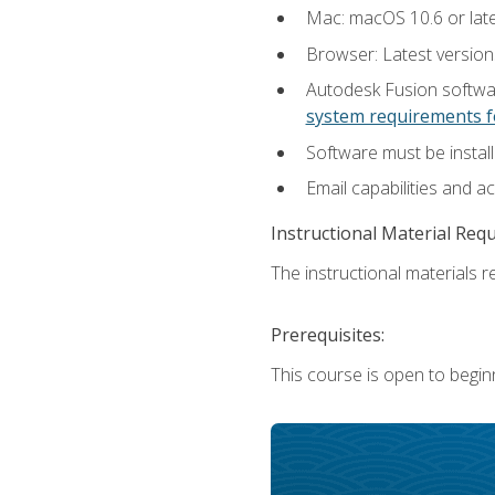
Mac: macOS 10.6 or late
Browser: Latest versio
Autodesk Fusion softwar
system requirements f
Software must be install
Email capabilities and a
Instructional Material Req
The instructional materials re
Prerequisites:
This course is open to begin