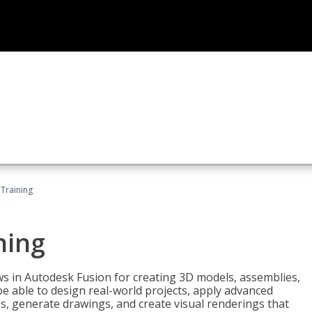
 Training
ning
ws in Autodesk Fusion for creating 3D models, assemblies,
be able to design real-world projects, apply advanced
, generate drawings, and create visual renderings that