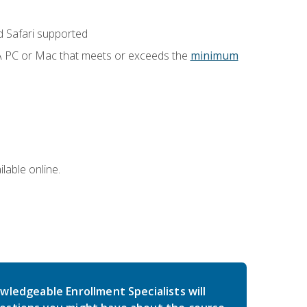
 Safari supported
 A PC or Mac that meets or exceeds the
minimum
lable online.
wledgeable Enrollment Specialists will