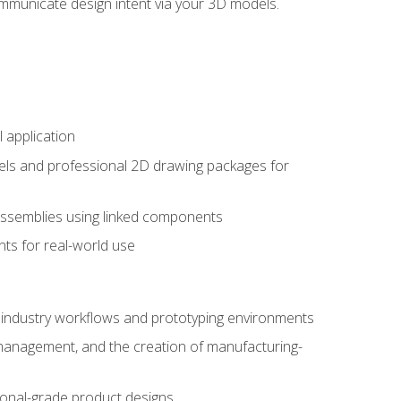
mmunicate design intent via your 3D models.
 application
els and professional 2D drawing packages for
assemblies using linked components
ts for real-world use
al industry workflows and prototyping environments
 management, and the creation of manufacturing-
sional-grade product designs