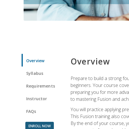
Overview
Overview
Syllabus
Prepare to build a strong fo
beginners. Your course cover
Requirements
preparing you for more advan
Instructor
to mastering Fusion and achi
You will practice applying pr
FAQs
This Fusion training also cov
By the end of your course, y
ENROLL NOW