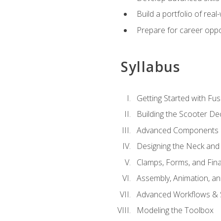
Build a portfolio of rea
Prepare for career oppo
Syllabus
Getting Started with Fus
Building the Scooter D
Advanced Components 
Designing the Neck and
Clamps, Forms, and Fin
Assembly, Animation, a
Advanced Workflows & S
Modeling the Toolbox