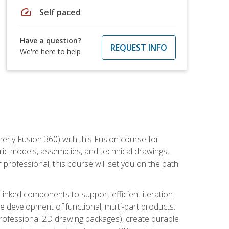
speed
Self paced
Have a question?
REQUEST INFO
We're here to help
erly Fusion 360) with this Fusion course for
ic models, assemblies, and technical drawings,
professional, this course will set you on the path
linked components to support efficient iteration.
e development of functional, multi-part products.
professional 2D drawing packages), create durable