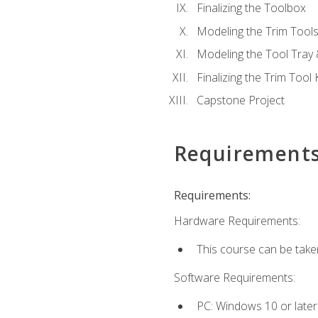
Finalizing the Toolbox
Modeling the Trim Tool
Modeling the Tool Tray 
Finalizing the Trim Tool K
Capstone Project
Requirement
Requirements:
Hardware Requirements:
This course can be take
Software Requirements:
PC: Windows 10 or later