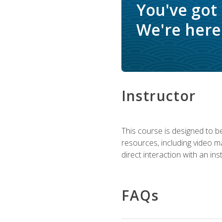
You've got
We're here 
Instructor
This course is designed to be
resources, including video ma
direct interaction with an in
FAQs