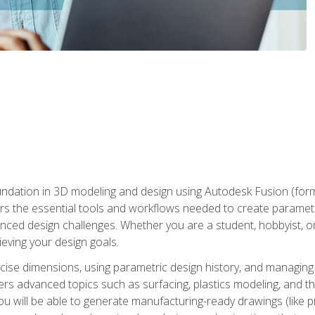
undation in 3D modeling and design using Autodesk Fusion (form
s the essential tools and workflows needed to create parametr
ced design challenges. Whether you are a student, hobbyist, or 
eving your design goals.
ecise dimensions, using parametric design history, and managing 
ers advanced topics such as surfacing, plastics modeling, and th
ou will be able to generate manufacturing-ready drawings (like 