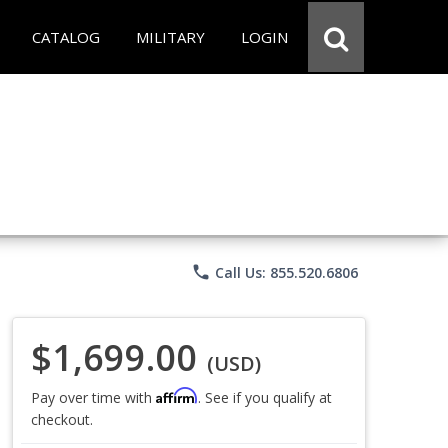
CATALOG
MILITARY
LOGIN
phone
Call Us: 855.520.6806
$1,699.00
(USD)
Affirm
Pay over time with
. See if you qualify at
checkout.