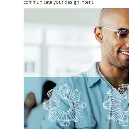
communicate your design intent.