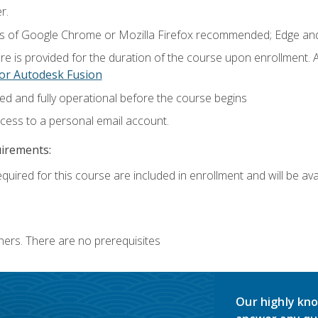
r.
ns of Google Chrome or Mozilla Firefox recommended; Edge and
e is provided for the duration of the course upon enrollment.
or Autodesk Fusion
ed and fully operational before the course begins
ccess to a personal email account.
uirements:
quired for this course are included in enrollment and will be avai
ners. There are no prerequisites
Our highly kno