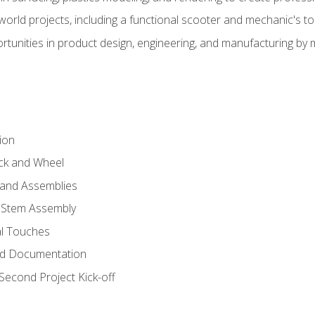
l-world projects, including a functional scooter and mechanic's t
rtunities in product design, engineering, and manufacturing b
ion
eck and Wheel
and Assemblies
 Stem Assembly
al Touches
nd Documentation
econd Project Kick-off