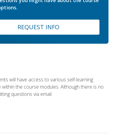
estions you might have about the course
ptions.
REQUEST INFO
nts will have access to various self-learning
le within the course modules. Although there is no
tting questions via email.