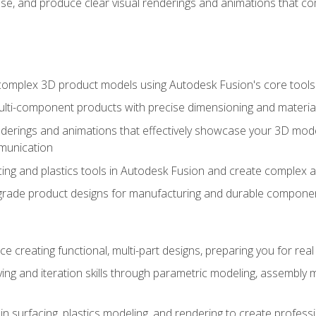
se, and produce clear visual renderings and animations that co
complex 3D product models using Autodesk Fusion's core tools
ti-component products with precise dimensioning and material
nderings and animations that effectively showcase your 3D mod
munication
ng and plastics tools in Autodesk Fusion and create complex 
grade product designs for manufacturing and durable componen
 creating functional, multi-part designs, preparing you for re
ing and iteration skills through parametric modeling, assembly
in surfacing, plastics modeling, and rendering to create profes