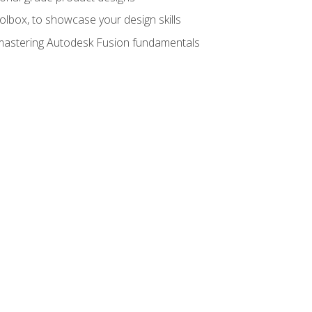
oolbox, to showcase your design skills
y mastering Autodesk Fusion fundamentals