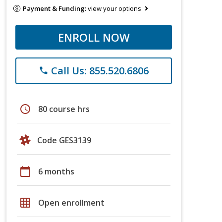
Payment & Funding:
view your options
ENROLL NOW
Call Us: 855.520.6806
phone
schedule
80 course hrs
Code GES3139
calendar_today
6 months
grid_on
Open enrollment