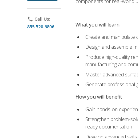
components for real-world u
phone
Call Us:
What you will learn
855.520.6806
Create and manipulate 
Design and assemble mul
Produce high-quality re
manufacturing and com
Master advanced surfaci
Generate professional-
How you will benefit
Gain hands-on experience
Strengthen problem-solv
ready documentation
Develop advanced skills 