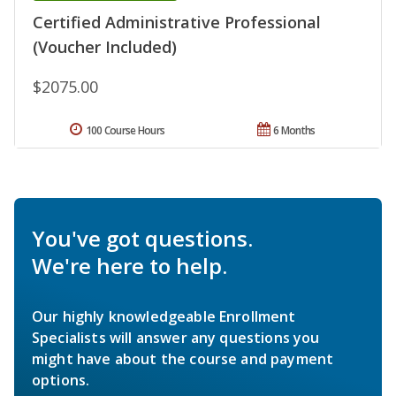
Certified Administrative Professional
(Voucher Included)
$2075.00
100 Course Hours
6 Months
You've got questions.
We're here to help.
Our highly knowledgeable Enrollment
Specialists will answer any questions you
might have about the course and payment
options.