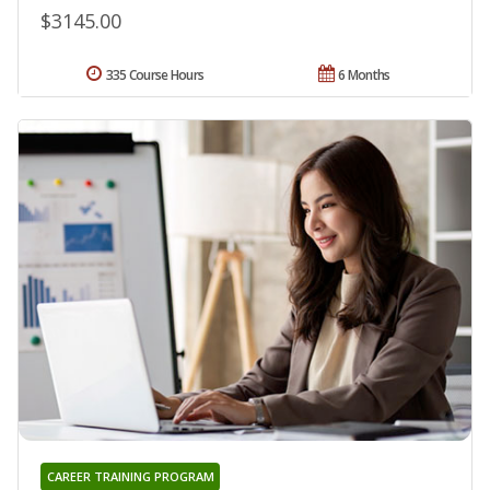
$3145.00
335 Course Hours
6 Months
CAREER TRAINING PROGRAM