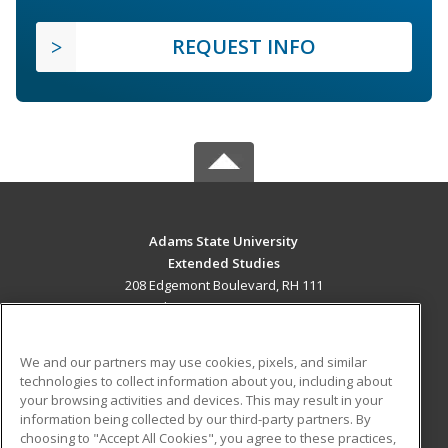
REQUEST INFO
Adams State University
Extended Studies
208 Edgemont Boulevard, RH 111
Alamosa, CO 81102 US
MAIN CONTENT
We and our partners may use cookies, pixels, and similar
Career Training
technologies to collect information about you, including about
your browsing activities and devices. This may result in your
information being collected by our third-party partners. By
ADDITIONAL RESOURCES
choosing to "Accept All Cookies", you agree to these practices,
Military
Student Blog