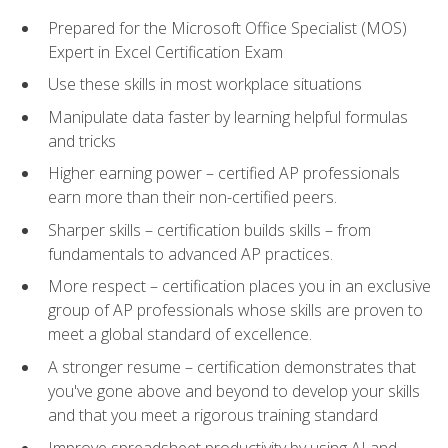
Prepared for the Microsoft Office Specialist (MOS)
Expert in Excel Certification Exam
Use these skills in most workplace situations
Manipulate data faster by learning helpful formulas
and tricks
Higher earning power – certified AP professionals
earn more than their non-certified peers.
Sharper skills – certification builds skills – from
fundamentals to advanced AP practices.
More respect – certification places you in an exclusive
group of AP professionals whose skills are proven to
meet a global standard of excellence.
A stronger resume – certification demonstrates that
you've gone above and beyond to develop your skills
and that you meet a rigorous training standard
Improve spreadsheet productivity by using AI and