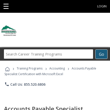
☰
LOGIN
Search
Go
Career
Training
›
›
›
Programs
Training Programs
Accounting
Accounts Payable
Specialist Certification with Microsoft Excel
phone
Call Us: 855.520.6806
Accounts Payable Specialist