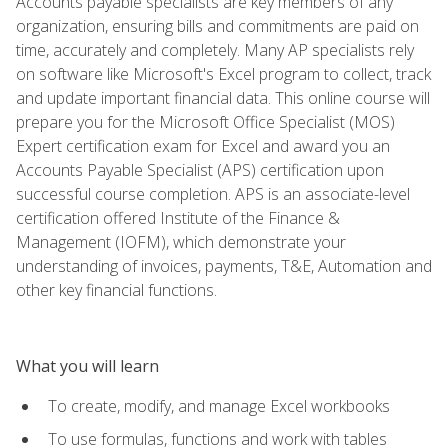
Accounts payable specialists are key members of any
organization, ensuring bills and commitments are paid on
time, accurately and completely. Many AP specialists rely
on software like Microsoft's Excel program to collect, track
and update important financial data. This online course will
prepare you for the Microsoft Office Specialist (MOS)
Expert certification exam for Excel and award you an
Accounts Payable Specialist (APS) certification upon
successful course completion. APS is an associate-level
certification offered Institute of the Finance &
Management (IOFM), which demonstrate your
understanding of invoices, payments, T&E, Automation and
other key financial functions.
What you will learn
To create, modify, and manage Excel workbooks
To use formulas, functions and work with tables