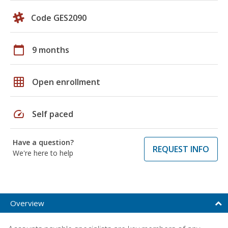
Code GES2090
calendar_today
9 months
grid_on
Open enrollment
speed
Self paced
Have a question?
REQUEST INFO
We're here to help
Overview