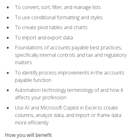
To convert, sort, filter, and manage lists
To use conditional formatting and styles
To create pivot tables and charts
To import and export data
Foundations of accounts payable best practices,
specifically internal controls and tax and regulatory
matters
To identify process improvements in the accounts
payable function
Automation technology terminology of and how it
affects your profession
Use AI and Microsoft Copilot in Excel to create
columns, analyze data, and import or frame data
more efficiently
How you will benefit