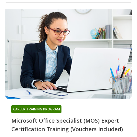
CAREER TRAINING PROGRAM
Microsoft Office Specialist (MOS) Expert
Certification Training (Vouchers Included)