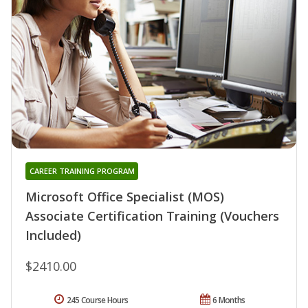
CAREER TRAINING PROGRAM
Microsoft Office Specialist (MOS)
Associate Certification Training (Vouchers
Included)
$2410.00
245 Course Hours
6 Months