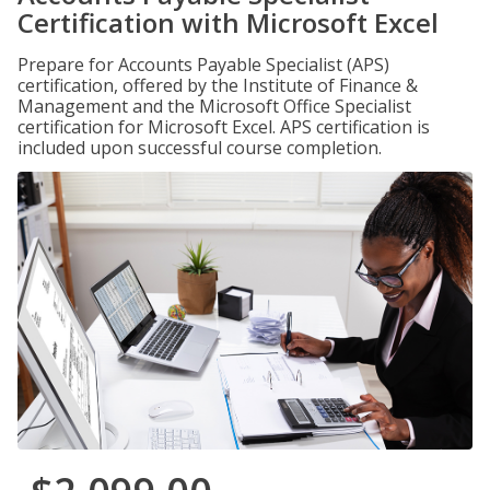
Certification with Microsoft Excel
Prepare for Accounts Payable Specialist (APS)
certification, offered by the Institute of Finance &
Management and the Microsoft Office Specialist
certification for Microsoft Excel. APS certification is
included upon successful course completion.