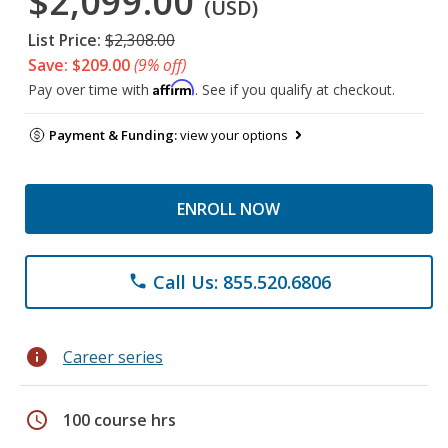
$2,099.00
(USD)
List Price:
$2,308.00
Save: $209.00
(9% off)
Affirm
Pay over time with
. See if you qualify at checkout.
Payment & Funding:
view your options
ENROLL NOW
Call Us: 855.520.6806
phone
info
Career series
schedule
100 course hrs