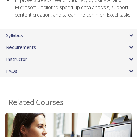
Microsoft Copilot to speed up data analysis, support
content creation, and streamline common Excel tasks
Syllabus
Requirements
Instructor
FAQs
Related Courses