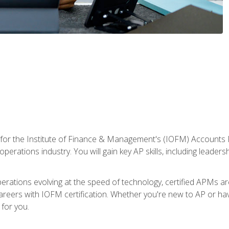
 for the Institute of Finance & Management's (IOFM) Accounts 
operations industry. You will gain key AP skills, including leader
operations evolving at the speed of technology, certified APMs a
reers with IOFM certification. Whether you're new to AP or hav
for you.