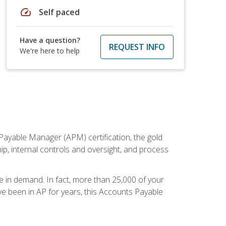
speed
Self paced
Have a question?
REQUEST INFO
We're here to help
Payable Manager (APM) certification, the gold
ship, internal controls and oversight, and process
re in demand. In fact, more than 25,000 of your
e been in AP for years, this Accounts Payable