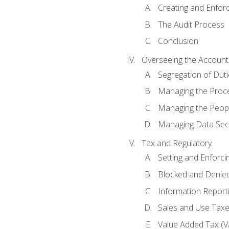
Creating and Enfor
The Audit Process
Conclusion
Overseeing the Account
Segregation of Duti
Managing the Proc
Managing the Peop
Managing Data Secu
Tax and Regulatory
Setting and Enforci
Blocked and Denied
Information Report
Sales and Use Taxes
Value Added Tax (V