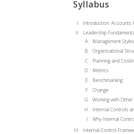
Syllabus
Introduction: Accounts
Leadership Fundamenta
Management Style
Organizational Stru
Planning and Costi
Metrics
Benchmarking
Change
Working with Othe
Internal Controls a
Why Internal Contr
Internal Control Frame