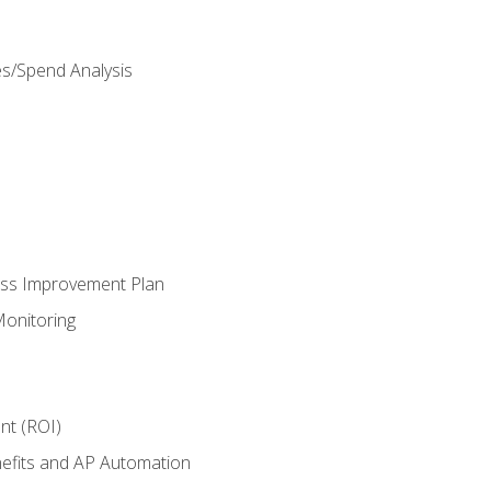
es/Spend Analysis
ess Improvement Plan
onitoring
nt (ROI)
efits and AP Automation