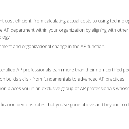
 cost-efficient, from calculating actual costs to using technol
the AP department within your organization by aligning with othe
ology.
ment and organizational change in the AP function.
ertified AP professionals earn more than their non-certified pe
ation builds skills - from fundamentals to advanced AP practices.
tion places you in an exclusive group of AP professionals whose
ification demonstrates that you've gone above and beyond to de