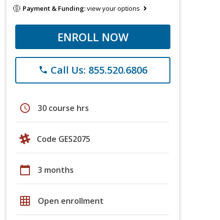
Payment & Funding:
view your options
ENROLL NOW
Call Us: 855.520.6806
phone
schedule
30 course hrs
Code GES2075
calendar_today
3 months
grid_on
Open enrollment