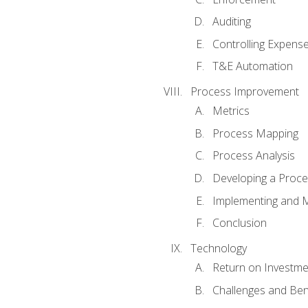
Auditing
Controlling Expens
T&E Automation
Process Improvement
Metrics
Process Mapping
Process Analysis
Developing a Proc
Implementing and M
Conclusion
Technology
Return on Investme
Challenges and Ben