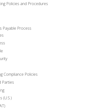
cing Policies and Procedures
s Payable Process
es
ess
le
rity
ng Compliance Policies
 Parties
ing
 (U.S.)
AT)