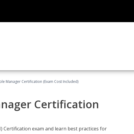
le Manager Certification (Exam Cost Included)
nager Certification
Certification exam and learn best practices for