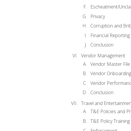
Escheatment/Uncla
Privacy
Corruption and Bri
Financial Reporting
Conclusion
Vendor Management
Vendor Master File
Vendor Onboardin
Vendor Performanc
Conclusion
Travel and Entertainmen
T&E Policies and P
T&E Policy Trainin
Enforcement