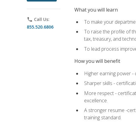
What you will learn
phone
Call Us:
To make your department
855.520.6806
To raise the profile of 
tax, treasury, and techn
To lead process improve
How you will benefit
Higher earning power - c
Sharper skills - certific
More respect - certifica
excellence.
A stronger resume -cert
training standard.