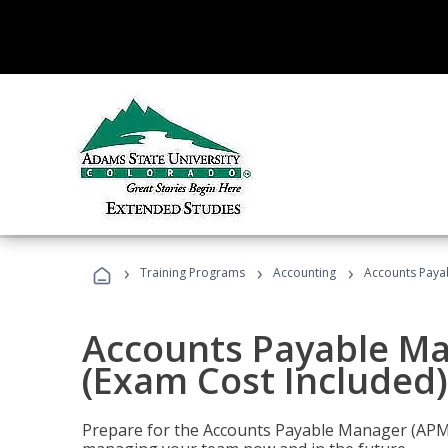
›
›
›
Training Programs
Accounting
Accounts Payab
Accounts Payable Ma
(Exam Cost Included)
Prepare for the Accounts Payable Manager (APM) 