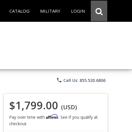
CATALOG
MILITARY
LOGIN
phone
Call Us: 855.520.6806
$1,799.00
(USD)
Affirm
Pay over time with
. See if you qualify at
checkout.