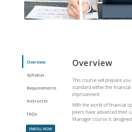
Overview
Overview
Syllabus
This course will prepare you
standard within the financial 
Requirements
improvement.
Instructor
With the world of financial 
peers have advanced their ca
FAQs
Manager course is designed 
ENROLL NOW