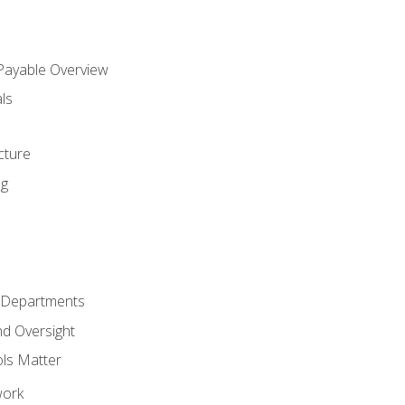
 Payable Overview
ls
s
cture
ng
r Departments
nd Oversight
ols Matter
work