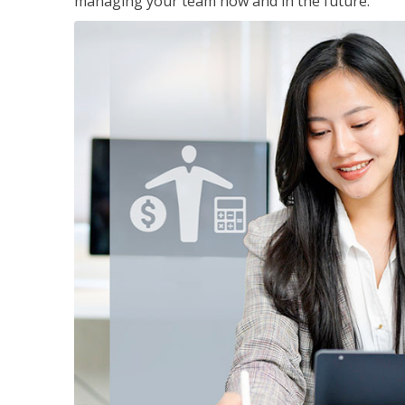
managing your team now and in the future.