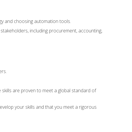
ogy and choosing automation tools.
r stakeholders, including procurement, accounting,
ers.
 skills are proven to meet a global standard of
velop your skills and that you meet a rigorous