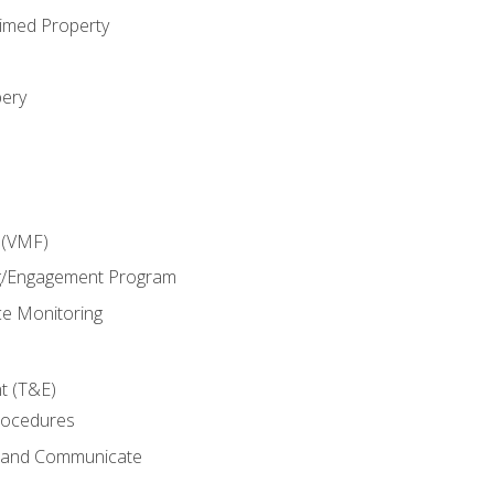
imed Property
bery
 (VMF)
g/Engagement Program
e Monitoring
t (T&E)
rocedures
g and Communicate