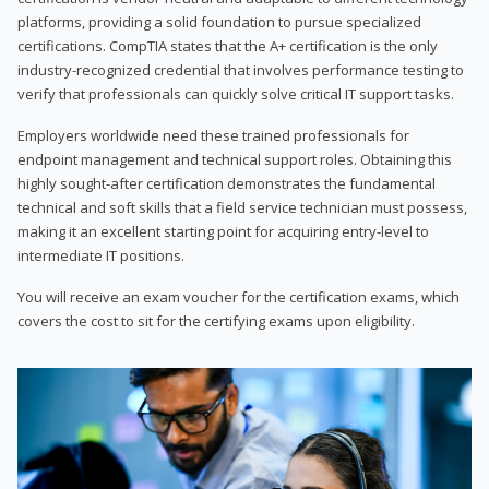
platforms, providing a solid foundation to pursue specialized
certifications. CompTIA states that the A+ certification is the only
industry-recognized credential that involves performance testing to
verify that professionals can quickly solve critical IT support tasks.
Employers worldwide need these trained professionals for
endpoint management and technical support roles. Obtaining this
highly sought-after certification demonstrates the fundamental
technical and soft skills that a field service technician must possess,
making it an excellent starting point for acquiring entry-level to
intermediate IT positions.
You will receive an exam voucher for the certification exams, which
covers the cost to sit for the certifying exams upon eligibility.