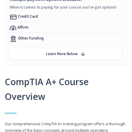
When it comes to paying for your course you've got options!
Credit Card
Affirm
Other Funding
Learn More Below
CompTIA A+ Course
Overview
Our comprehensive CompTIA A+ training program offers a thorough
overview of the basic concepts around multiple operating