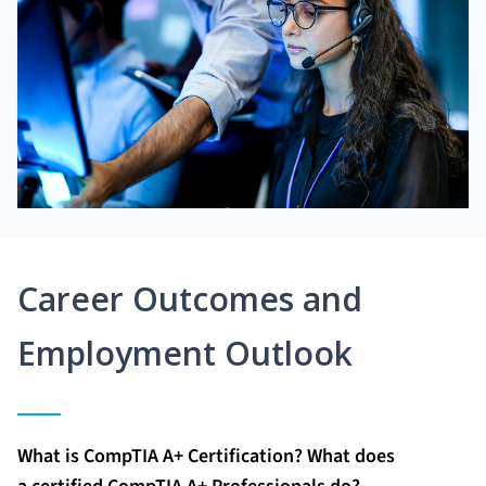
Career Outcomes and
Employment Outlook
What is CompTIA A+ Certification? What does