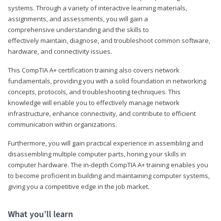
systems. Through a variety of interactive learning materials,
assignments, and assessments, you will gain a
comprehensive understanding and the skills to
effectively maintain, diagnose, and troubleshoot common software,
hardware, and connectivity issues.
This CompTIA A+ certification training also covers network
fundamentals, providing you with a solid foundation in networking
concepts, protocols, and troubleshooting techniques. This
knowledge will enable you to effectively manage network
infrastructure, enhance connectivity, and contribute to efficient
communication within organizations.
Furthermore, you will gain practical experience in assembling and
disassembling multiple computer parts, honing your skills in
computer hardware. The in-depth CompTIA A+ training enables you
to become proficient in building and maintaining computer systems,
giving you a competitive edge in the job market.
What you’ll learn