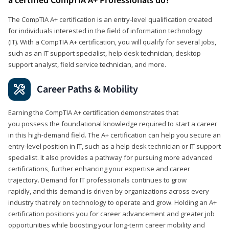
a certified CompTIA A+ Professionals do?
The CompTIA A+ certification is an entry-level qualification created
for individuals interested in the field of information technology
(IT). With a CompTIA A+ certification, you will qualify for several jobs,
such as an IT support specialist, help desk technician, desktop
support analyst, field service technician, and more.
Career Paths & Mobility
Earning the CompTIA A+ certification demonstrates that
you possess the foundational knowledge required to start a career
in this high-demand field. The A+ certification can help you secure an
entry-level position in IT, such as a help desk technician or IT support
specialist. It also provides a pathway for pursuing more advanced
certifications, further enhancing your expertise and career
trajectory. Demand for IT professionals continues to grow
rapidly, and this demand is driven by organizations across every
industry that rely on technology to operate and grow. Holding an A+
certification positions you for career advancement and greater job
opportunities while boosting your long-term career mobility and