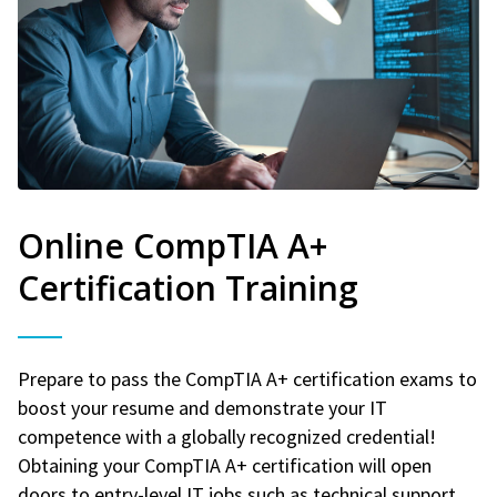
Online CompTIA A+
Certification Training
Prepare to pass the CompTIA A+ certification exams to
boost your resume and demonstrate your IT
competence with a globally recognized credential!
Obtaining your CompTIA A+ certification will open
doors to entry-level IT jobs such as technical support