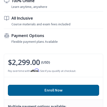
100% Online
Learn anytime, anywhere
All Inclusive
Course materials and exam fees included
Payment Options
Flexible payment plans Available
$2,299.00
(USD)
Affirm
Pay over time with
. See if you qualify at checkout.
Enroll Now
Multiple payment options available: