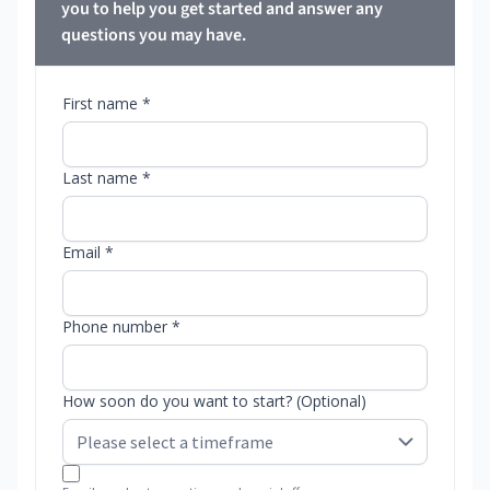
you to help you get started and answer any
questions you may have.
First name *
Last name *
Email *
Phone number *
How soon do you want to start? (Optional)