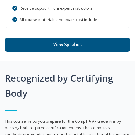
Receive support from expert instructors
All course materials and exam cost included
View Syllabus
Recognized by Certifying
Body
This course helps you prepare for the CompTIA A+ credential by
passing both required certification exams. The CompTIA A+
certification is vendor-neutral and adaptable to different technology