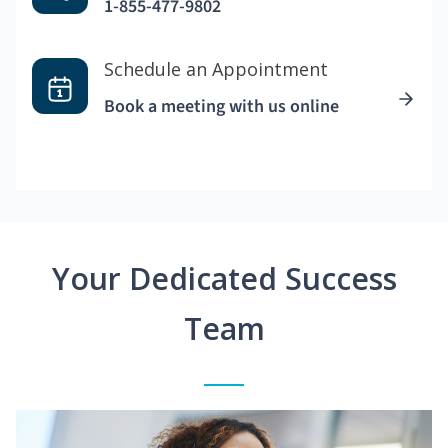
1-855-477-9802
Schedule an Appointment
Book a meeting with us online
Your Dedicated Success
Team