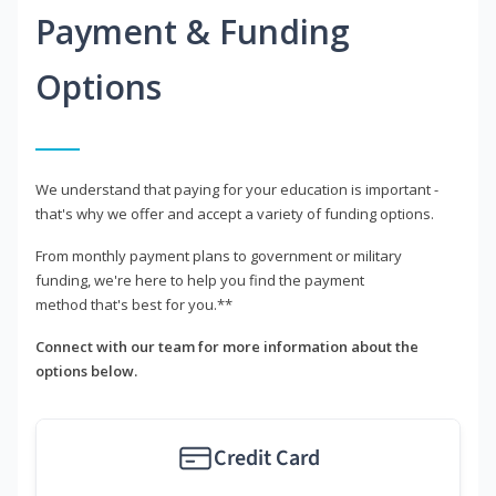
Payment & Funding
Options
We understand that paying for your education is important -
that's why we offer and accept a variety of funding options.
From monthly payment plans to government or military
funding, we're here to help you find the payment
method that's best for you.**
Connect with our team for more information about the
options below.
Credit Card