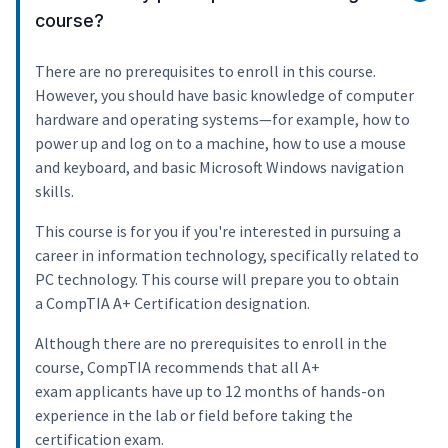
course?
There are no prerequisites to enroll in this course.
However, you should have basic knowledge of computer
hardware and operating systems—for example, how to
power up and log on to a machine, how to use a mouse
and keyboard, and basic Microsoft Windows navigation
skills.
This course is for you if you're interested in pursuing a
career in information technology, specifically related to
PC technology. This course will prepare you to obtain
a CompTIA A+ Certification designation.
Although there are no prerequisites to enroll in the
course, CompTIA recommends that all A+
exam applicants have up to 12 months of hands-on
experience in the lab or field before taking the
certification exam.