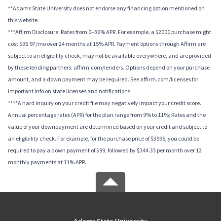
**Adams State University does not endorse any financing option mentioned on
this website.
***Affirm Disclosure: Rates from 0–36% APR. For example, a $2000 purchase might
cost $96.97/mo over 24 months at 15% APR. Payment options through Affirm are
subject to an eligibility check, may not be available everywhere, and are provided
by these lending partners: affirm.com/lenders. Options depend on your purchase
amount, and a down payment may be required. See affirm.com/licenses for
important info on state licenses and notifications.
****A hard inquiry on your credit file may negatively impact your credit score.
Annual percentage rates (APR) for the plan range from 9% to 11%; Rates and the
value of your downpayment are determined based on your credit and subject to
an eligibility check. For example, for the purchase price of $3995, you could be
required to pay a down payment of $99, followed by $344.33 per month over 12
monthly payments at 11% APR.