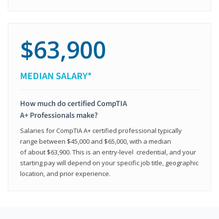
$63,900
MEDIAN SALARY*
How much do certified CompTIA
A+ Professionals make?
Salaries for CompTIA A+ certified professional typically
range between $45,000 and $65,000, with a median
of about $63,900. This is an entry-level credential, and your
starting pay will depend on your specific job title, geographic
location, and prior experience.