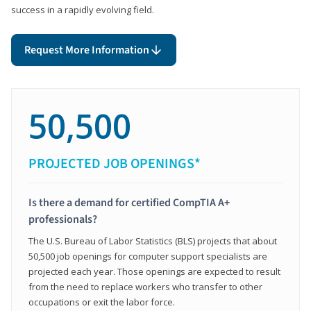
success in a rapidly evolving field.
Request More Information
50,500
PROJECTED JOB OPENINGS*
Is there a demand for certified CompTIA A+
professionals?
The U.S. Bureau of Labor Statistics (BLS) projects that about
50,500 job openings for computer support specialists are
projected each year. Those openings are expected to result
from the need to replace workers who transfer to other
occupations or exit the labor force.