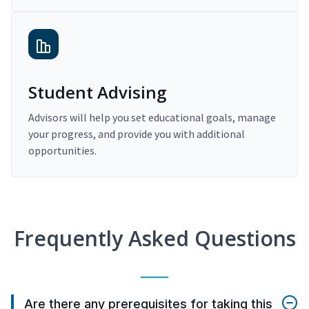
Student Advising
Advisors will help you set educational goals, manage
your progress, and provide you with additional
opportunities.
Frequently Asked Questions
Are there any prerequisites for taking this