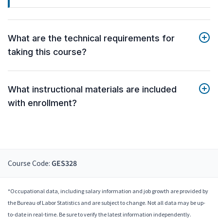
What are the technical requirements for
taking this course?
What instructional materials are included
with enrollment?
Course Code:
GES328
*Occupational data, including salary information and job growth are provided by
the Bureau of Labor Statistics and are subject to change. Not all data may be up-
to-date in real-time. Be sure to verify the latest information independently.