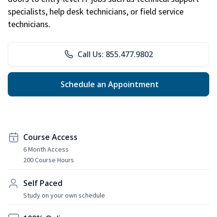
specialists, help desk technicians, or field service
technicians.
Call Us: 855.477.9802
Schedule an Appointment
Course Access
6 Month Access
200 Course Hours
Self Paced
Study on your own schedule