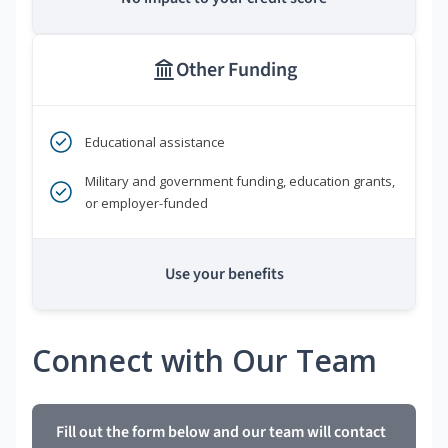
Other Funding
Educational assistance
Military and government funding, education grants,
or employer-funded
Use your benefits
Connect with Our Team
Fill out the form below and our team will contact