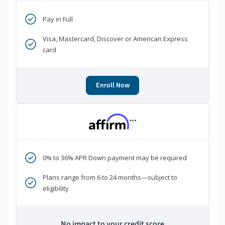
Pay in Full
Visa, Mastercard, Discover or American Express
card
Enroll Now
***
0% to 36% APR Down payment may be required
Plans range from 6 to 24 months—subject to
eligibility
No impact to your credit score