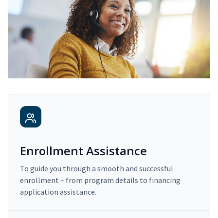
Enrollment Assistance
To guide you through a smooth and successful
enrollment – from program details to financing
application assistance.