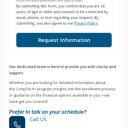
Email me about promotions and special offers.
By submitting this form, you confirm that you are 16
years of age or older and consent to be contacted by
email, phone, or text regarding your request. By
submitting, you also agree to our
Privacy Policy
.
Request Information
Our dedicated team is here to provide you with clarity and
support.
Whether you are looking for detailed information about
the CompTIA A+ program, insights into the enrollment process,
or guidance on the financial options available to you —we
have got you covered!
Prefer to talk on your schedule?
Call Us