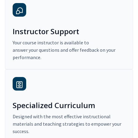
Instructor Support
Your course instructor is available to
answer your questions and offer feedback on your
performance.
Specialized Curriculum
Designed with the most effective instructional
materials and teaching strategies to empower your
success.