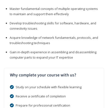
Master fundamental concepts of multiple operating systems
to maintain and support them effectively
Develop troubleshooting skills for software, hardware, and
connectivity issues
Acquire knowledge of network fundamentals, protocols, and
troubleshooting techniques
Gain in-depth experience in assembling and disassembling
computer parts to expand your IT expertise
Why complete your course with us?
Study on your schedule with flexible learning
Receive a certificate of completion
Prepare for professional certification