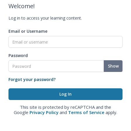
Welcome!
Log in to access your learning content.
Email or Username
Password
Show
Forgot your password?
This site is protected by reCAPTCHA and the
Google
Privacy Policy
and
Terms of Service
apply.