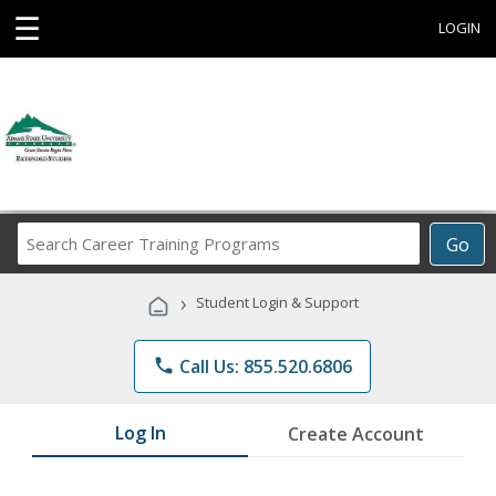
☰
LOGIN
Search
Go
Career
Training
›
Student Login & Support
Programs
phone
Call Us: 855.520.6806
Log In
Create Account