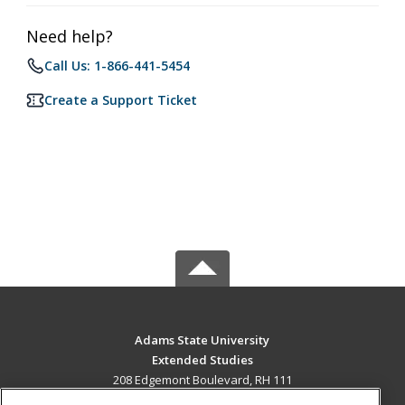
Need help?
Call Us: 1-866-441-5454
Create a Support Ticket
Adams State University
Extended Studies
208 Edgemont Boulevard, RH 111
Alamosa, CO 81102 US