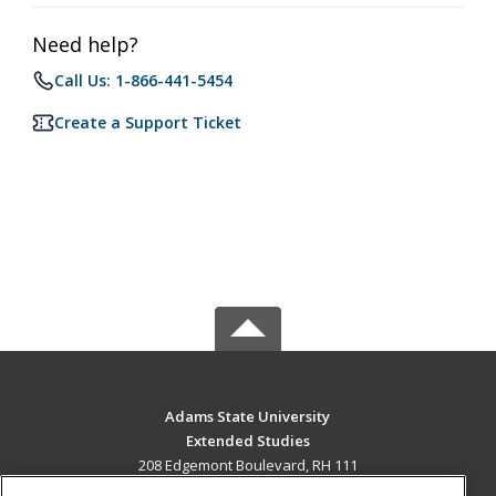
Need help?
Call Us: 1-866-441-5454
Create a Support Ticket
Adams State University
Extended Studies
208 Edgemont Boulevard, RH 111
Alamosa, CO 81102 US