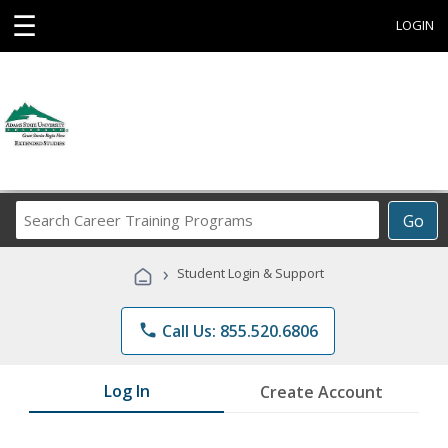
☰
LOGIN
Search
Go
Career
Training
›
Student Login & Support
Programs
phone
Call Us: 855.520.6806
Log In
Create Account