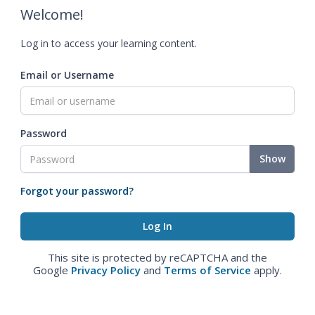
Welcome!
Log in to access your learning content.
Email or Username
Password
Show
Forgot your password?
This site is protected by reCAPTCHA and the
Google
Privacy Policy
and
Terms of Service
apply.