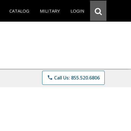
CATALOG
MILITARY
LOGIN
phone
Call Us: 855.520.6806