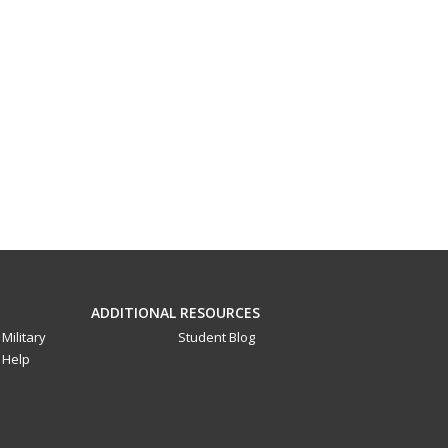
ADDITIONAL RESOURCES
Military
Student Blog
Help