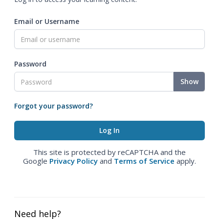
Email or Username
Password
Show
Forgot your password?
This site is protected by reCAPTCHA and the
Google
Privacy Policy
and
Terms of Service
apply.
Need help?