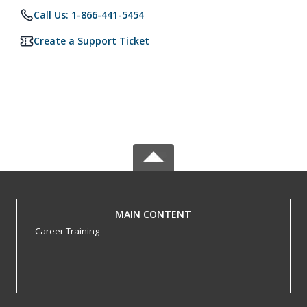
Call Us: 1-866-441-5454
Create a Support Ticket
MAIN CONTENT
Career Training