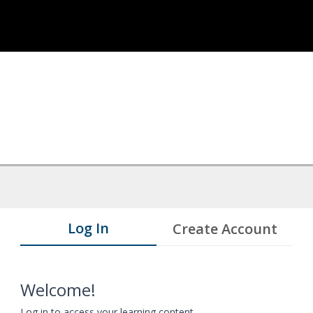
Log In
Create Account
Welcome!
Log in to access your learning content.