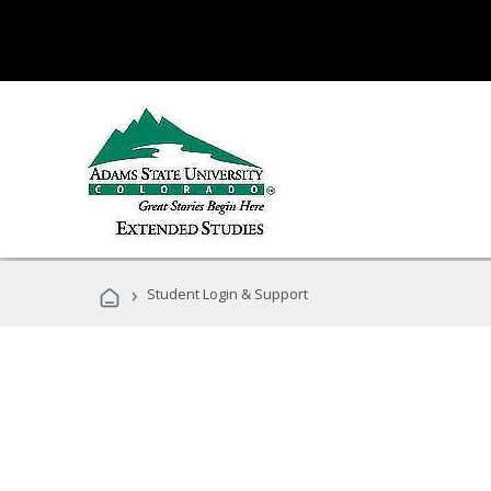
›
Student Login & Support