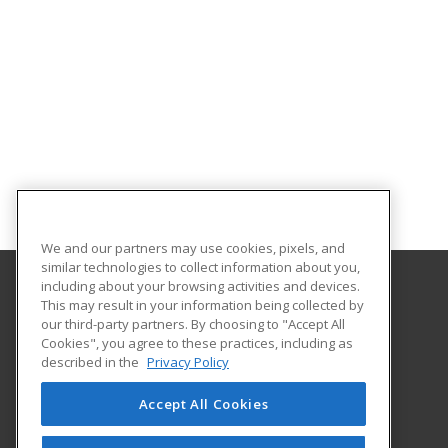
We and our partners may use cookies, pixels, and
similar technologies to collect information about you,
including about your browsing activities and devices.
This may result in your information being collected by
Adams State University
our third-party partners. By choosing to "Accept All
Extended Studies
Cookies", you agree to these practices, including as
208 Edgemont Boulevard, RH 111
described in the
Privacy Policy
Alamosa, CO 81102 US
Accept All Cookies