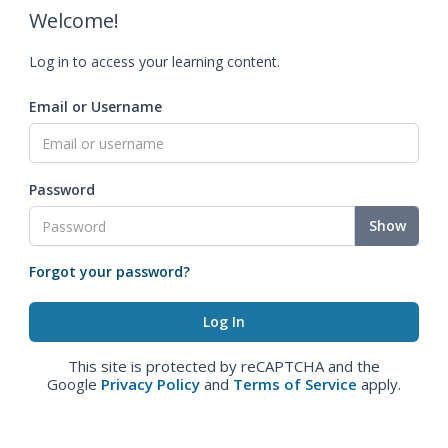
Welcome!
Log in to access your learning content.
Email or Username
Password
Show
Forgot your password?
This site is protected by reCAPTCHA and the
Google
Privacy Policy
and
Terms of Service
apply.