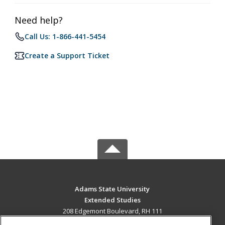
Need help?
Call Us: 1-866-441-5454
Create a Support Ticket
Adams State University
Extended Studies
208 Edgemont Boulevard, RH 111
Alamosa, CO 81102 US