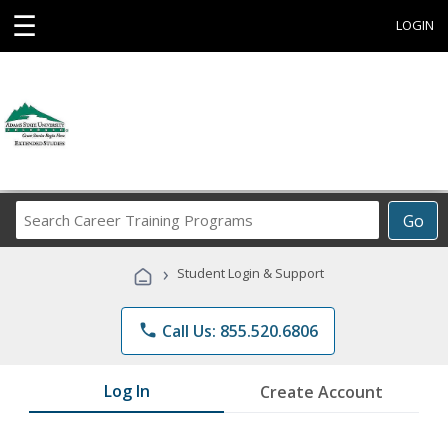
☰
LOGIN
Search
Go
Career
Training
›
Student Login & Support
Programs
phone
Call Us: 855.520.6806
Log In
Create Account