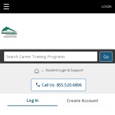
☰
LOGIN
Search
Go
Career
Training
›
Student Login & Support
Programs
phone
Call Us: 855.520.6806
Log In
Create Account