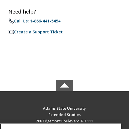
Need help?
Call Us: 1-866-441-5454
Create a Support Ticket
Adams State University
Extended Studies
208 Edgemont Boulevard, RH 111
Alamosa, CO 81102 US