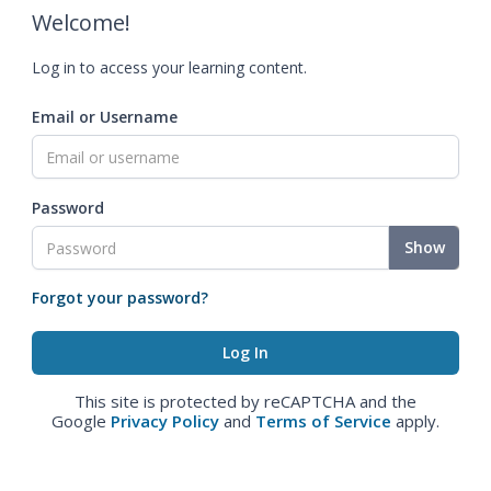
Welcome!
Log in to access your learning content.
Email or Username
Password
Show
Forgot your password?
This site is protected by reCAPTCHA and the
Google
Privacy Policy
and
Terms of Service
apply.