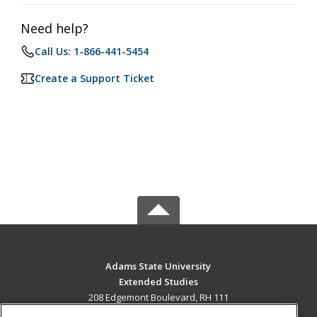
Need help?
Call Us: 1-866-441-5454
Create a Support Ticket
Adams State University
Extended Studies
208 Edgemont Boulevard, RH 111
Alamosa, CO 81102 US