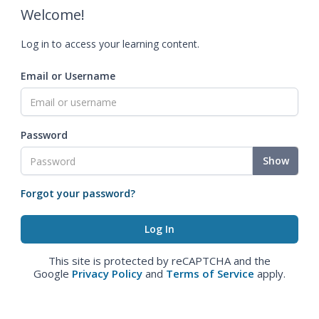
Welcome!
Log in to access your learning content.
Email or Username
Password
Show
Forgot your password?
This site is protected by reCAPTCHA and the
Google
Privacy Policy
and
Terms of Service
apply.