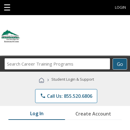
☰
LOGIN
Search
Go
Career
Training
›
Student Login & Support
Programs
phone
Call Us: 855.520.6806
Log In
Create Account