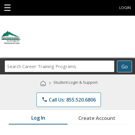
☰
LOGIN
Search
Go
Career
Training
›
Student Login & Support
Programs
phone
Call Us: 855.520.6806
Log In
Create Account