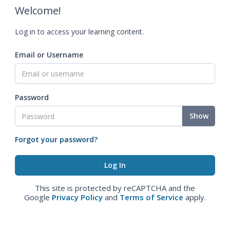
Welcome!
Log in to access your learning content.
Email or Username
Password
Show
Forgot your password?
This site is protected by reCAPTCHA and the
Google
Privacy Policy
and
Terms of Service
apply.