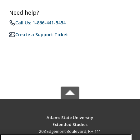
Need help?
Call Us: 1-866-441-5454
Create a Support Ticket
Adams State University
Extended Studies
208 Edgemont Boulevard, RH 111
Alamosa, CO 81102 US