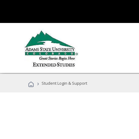
›
Student Login & Support