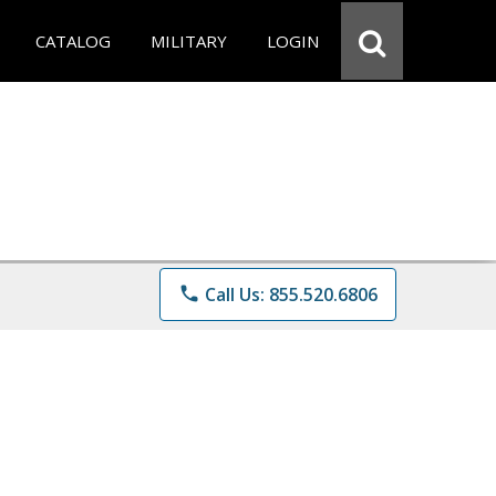
CATALOG
MILITARY
LOGIN
phone
Call Us: 855.520.6806