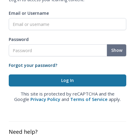
Email or Username
Password
Show
Forgot your password?
This site is protected by reCAPTCHA and the
Google
Privacy Policy
and
Terms of Service
apply.
Need help?