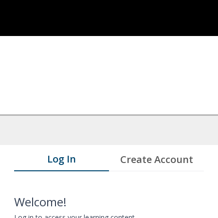
Log In
Create Account
Welcome!
Log in to access your learning content.