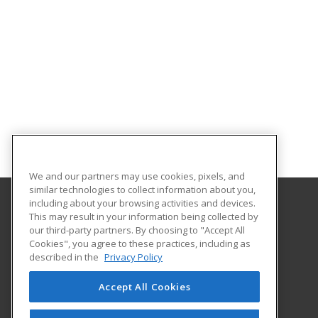
We and our partners may use cookies, pixels, and
similar technologies to collect information about you,
including about your browsing activities and devices.
This may result in your information being collected by
Adams State University
our third-party partners. By choosing to "Accept All
Extended Studies
Cookies", you agree to these practices, including as
208 Edgemont Boulevard, RH 111
described in the
Privacy Policy
Alamosa, CO 81102 US
Accept All Cookies