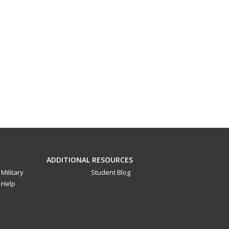
ADDITIONAL RESOURCES
Military
Student Blog
Help