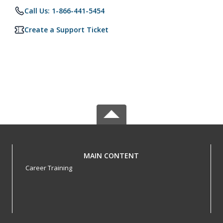
Call Us: 1-866-441-5454
Create a Support Ticket
MAIN CONTENT
Career Training