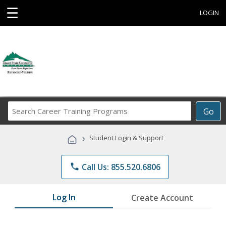
☰
LOGIN
Search
Go
Career
Training
›
Student Login & Support
Programs
phone
Call Us: 855.520.6806
Log In
Create Account