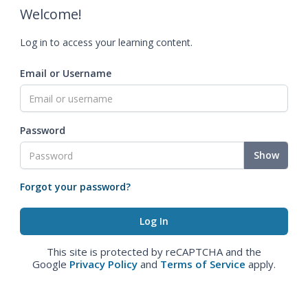
Welcome!
Log in to access your learning content.
Email or Username
Password
Show
Forgot your password?
This site is protected by reCAPTCHA and the
Google
Privacy Policy
and
Terms of Service
apply.