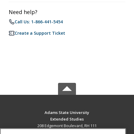
Need help?
Call Us: 1-866-441-5454
Create a Support Ticket
Adams State University
Extended Studies
208 Edgemont Boulevard, RH 111
Alamosa, CO 81102 US