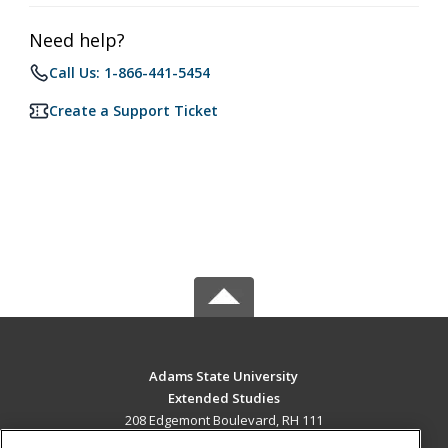
Need help?
Call Us: 1-866-441-5454
Create a Support Ticket
Adams State University
Extended Studies
208 Edgemont Boulevard, RH 111
Alamosa, CO 81102 US