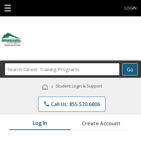
☰
LOGIN
Search
Go
Career
Training
›
Student Login & Support
Programs
phone
Call Us: 855.520.6806
Log In
Create Account