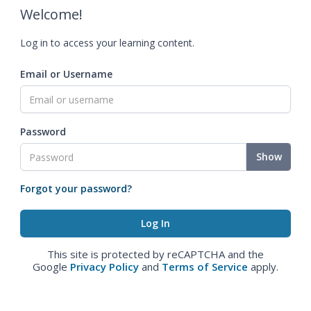
Welcome!
Log in to access your learning content.
Email or Username
Password
Show
Forgot your password?
This site is protected by reCAPTCHA and the
Google
Privacy Policy
and
Terms of Service
apply.