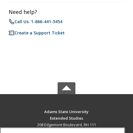
Need help?
Call Us: 1-866-441-5454
Create a Support Ticket
Adams State University
Extended Studies
208 Edgemont Boulevard, RH 111
Alamosa, CO 81102 US