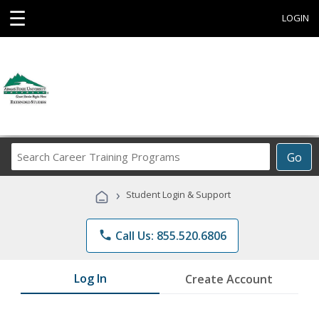
☰
LOGIN
Search
Go
Career
Training
›
Student Login & Support
Programs
phone
Call Us: 855.520.6806
Log In
Create Account