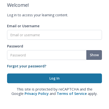
Welcome!
Log in to access your learning content.
Email or Username
Password
Show
Forgot your password?
This site is protected by reCAPTCHA and the
Google
Privacy Policy
and
Terms of Service
apply.