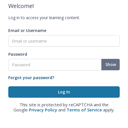
Welcome!
Log in to access your learning content.
Email or Username
Password
Show
Forgot your password?
This site is protected by reCAPTCHA and the
Google
Privacy Policy
and
Terms of Service
apply.