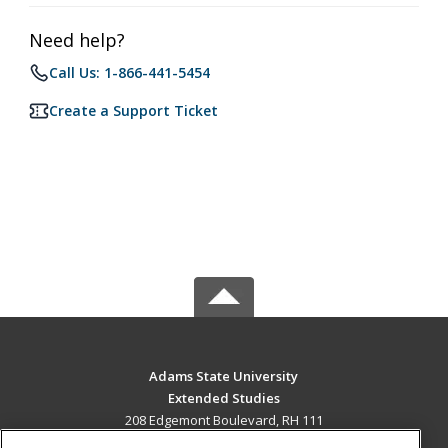
Need help?
Call Us: 1-866-441-5454
Create a Support Ticket
Adams State University
Extended Studies
208 Edgemont Boulevard, RH 111
Alamosa, CO 81102 US