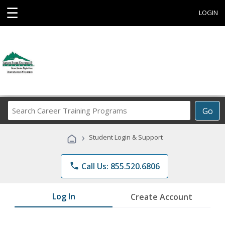
☰
LOGIN
Search
Go
Career
Training
›
Student Login & Support
Programs
phone
Call Us: 855.520.6806
Log In
Create Account