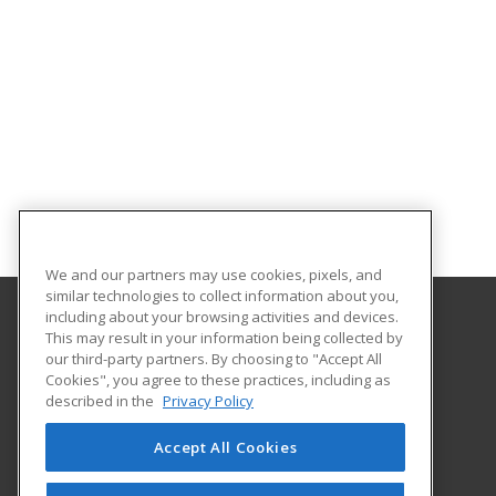
We and our partners may use cookies, pixels, and
similar technologies to collect information about you,
including about your browsing activities and devices.
This may result in your information being collected by
Adams State University
our third-party partners. By choosing to "Accept All
Extended Studies
Cookies", you agree to these practices, including as
208 Edgemont Boulevard, RH 111
described in the
Privacy Policy
Alamosa, CO 81102 US
Accept All Cookies