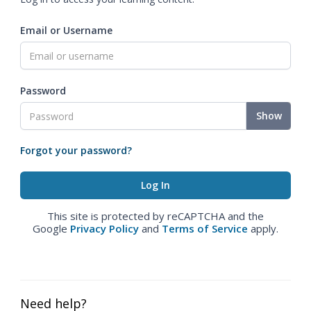
Email or Username
Password
Show
Forgot your password?
This site is protected by reCAPTCHA and the
Google
Privacy Policy
and
Terms of Service
apply.
Need help?