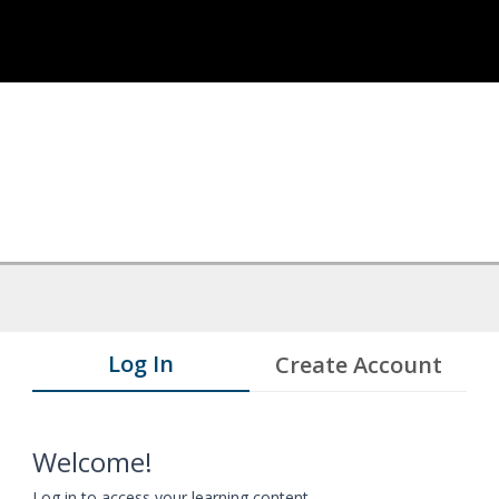
Log In
Create Account
Welcome!
Log in to access your learning content.