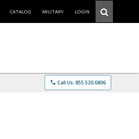
CATALOG
MILITARY
LOGIN
phone
Call Us: 855.520.6806