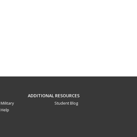
ADDITIONAL RESOURCES
Military
Student Blog
Help