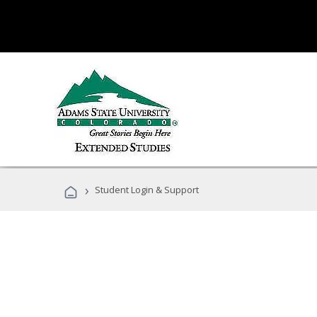
›
Student Login & Support