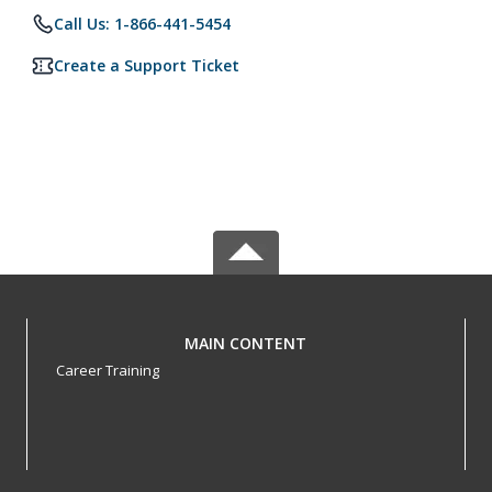
Call Us: 1-866-441-5454
Create a Support Ticket
MAIN CONTENT
Career Training