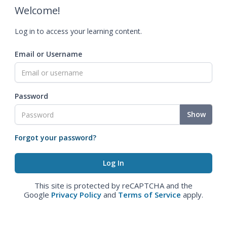
Welcome!
Log in to access your learning content.
Email or Username
Password
Show
Forgot your password?
This site is protected by reCAPTCHA and the
Google
Privacy Policy
and
Terms of Service
apply.