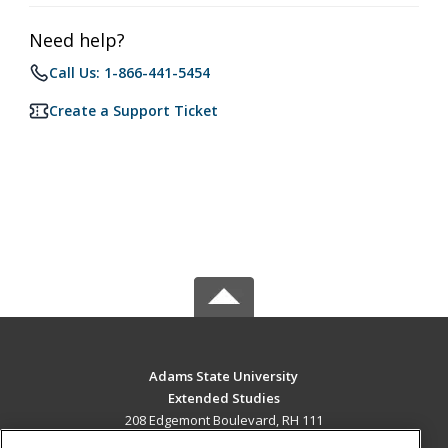
Need help?
Call Us: 1-866-441-5454
Create a Support Ticket
Adams State University
Extended Studies
208 Edgemont Boulevard, RH 111
Alamosa, CO 81102 US