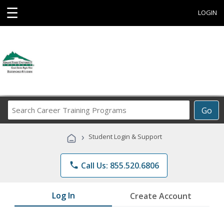
☰
LOGIN
Search
Go
Career
Training
›
Student Login & Support
Programs
phone
Call Us: 855.520.6806
Log In
Create Account