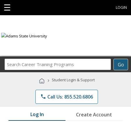
☰
LOGIN
Search
Go
Career
Training
›
Student Login & Support
Programs
phone
Call Us: 855.520.6806
Log In
Create Account