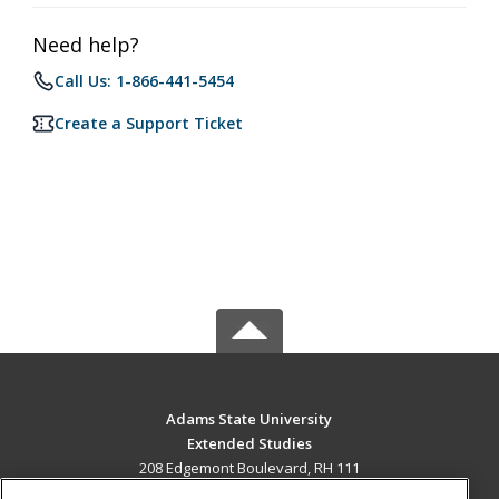
Need help?
Call Us: 1-866-441-5454
Create a Support Ticket
Adams State University
Extended Studies
208 Edgemont Boulevard, RH 111
Alamosa, CO 81102 US