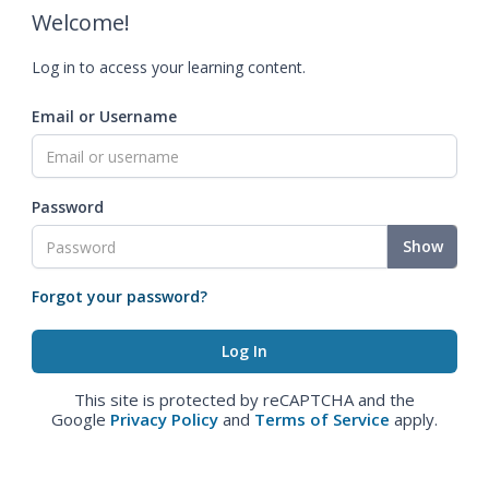
Welcome!
Log in to access your learning content.
Email or Username
Password
Show
Forgot your password?
This site is protected by reCAPTCHA and the
Google
Privacy Policy
and
Terms of Service
apply.