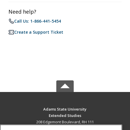
Need help?
Call Us: 1-866-441-5454
Create a Support Ticket
Adams State University
Extended Studies
208 Edgemont Boulevard, RH 111
Alamosa, CO 81102 US