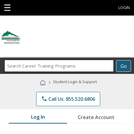
☰
LOGIN
Search
Go
Career
Training
›
Student Login & Support
Programs
phone
Call Us: 855.520.6806
Log In
Create Account