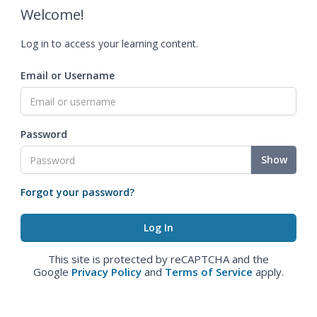
Welcome!
Log in to access your learning content.
Email or Username
Password
Show
Forgot your password?
This site is protected by reCAPTCHA and the
Google
Privacy Policy
and
Terms of Service
apply.