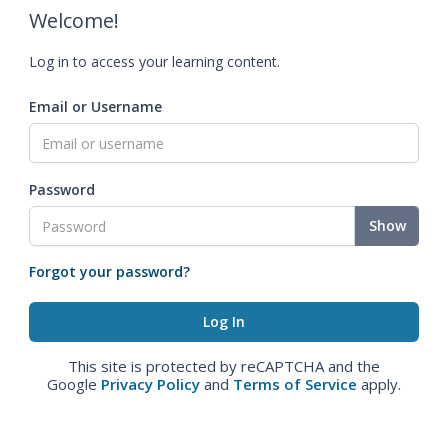
Welcome!
Log in to access your learning content.
Email or Username
Password
Show
Forgot your password?
This site is protected by reCAPTCHA and the
Google
Privacy Policy
and
Terms of Service
apply.