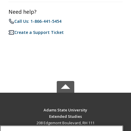
Need help?
Call Us: 1-866-441-5454
Create a Support Ticket
Adams State University
Extended Studies
208 Edgemont Boulevard, RH 111
Alamosa, CO 81102 US