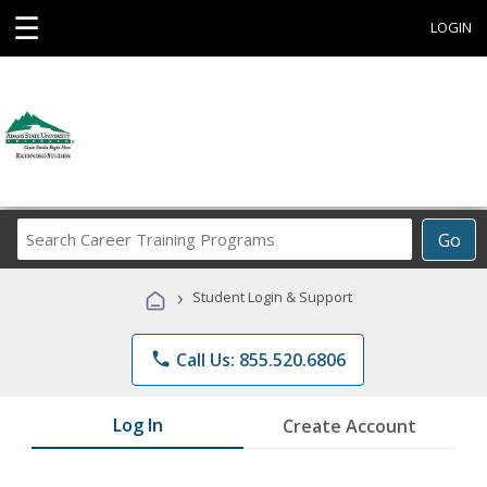
☰
LOGIN
Search
Go
Career
Training
›
Student Login & Support
Programs
phone
Call Us: 855.520.6806
Log In
Create Account