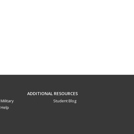
ADDITIONAL RESOURCES
Military
Student Blog
Help