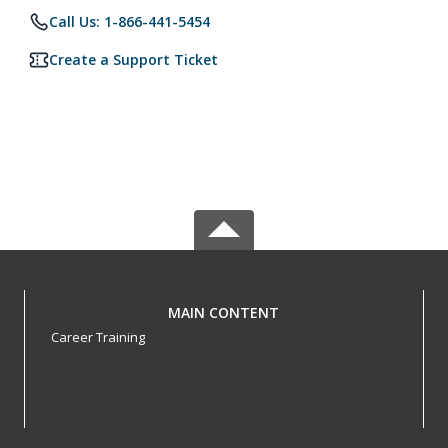
Call Us: 1-866-441-5454
Create a Support Ticket
MAIN CONTENT
Career Training