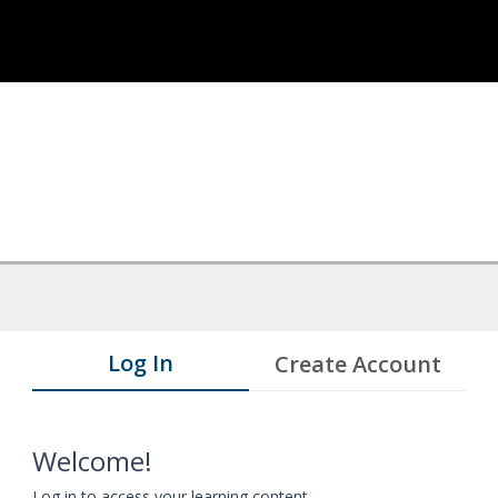
Log In
Create Account
Welcome!
Log in to access your learning content.