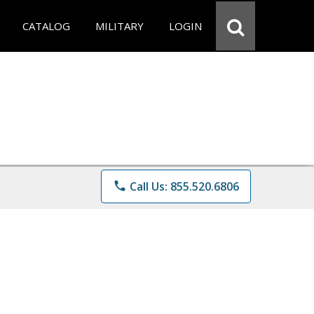
CATALOG
MILITARY
LOGIN
phone
Call Us: 855.520.6806