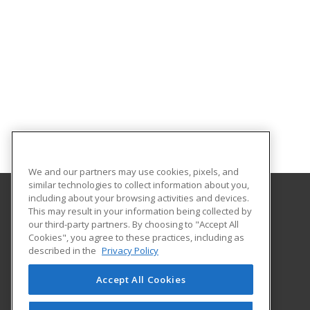
We and our partners may use cookies, pixels, and
similar technologies to collect information about you,
including about your browsing activities and devices.
This may result in your information being collected by
Adams State University
our third-party partners. By choosing to "Accept All
Extended Studies
Cookies", you agree to these practices, including as
208 Edgemont Boulevard, RH 111
described in the
Privacy Policy
Alamosa, CO 81102 US
Accept All Cookies