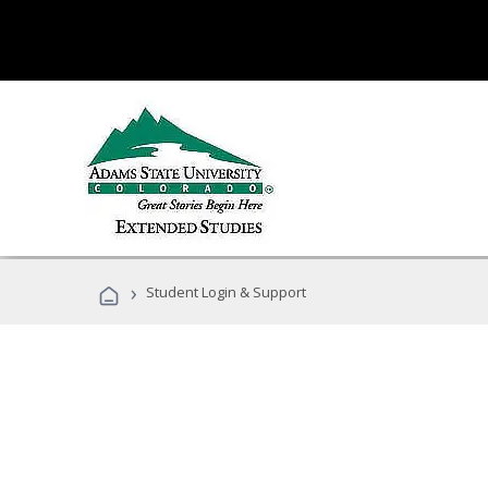
›
Student Login & Support