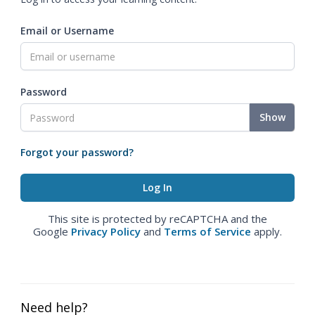
Email or Username
Password
Show
Forgot your password?
This site is protected by reCAPTCHA and the
Google
Privacy Policy
and
Terms of Service
apply.
Need help?