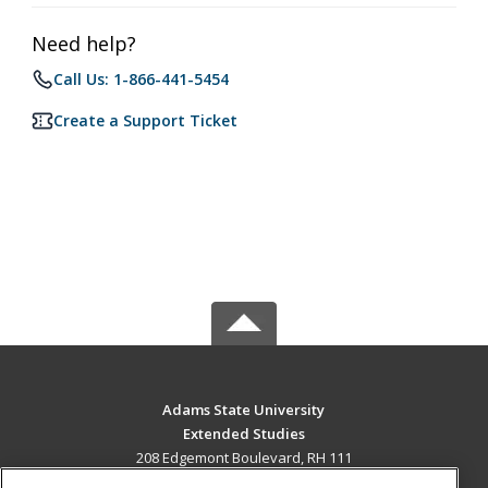
Need help?
Call Us: 1-866-441-5454
Create a Support Ticket
Adams State University
Extended Studies
208 Edgemont Boulevard, RH 111
Alamosa, CO 81102 US