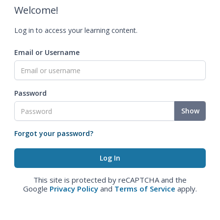
Welcome!
Log in to access your learning content.
Email or Username
Password
Show
Forgot your password?
This site is protected by reCAPTCHA and the
Google
Privacy Policy
and
Terms of Service
apply.