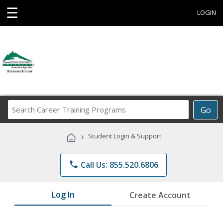
☰
LOGIN
Search
Go
Career
Training
›
Student Login & Support
Programs
phone
Call Us: 855.520.6806
Log In
Create Account