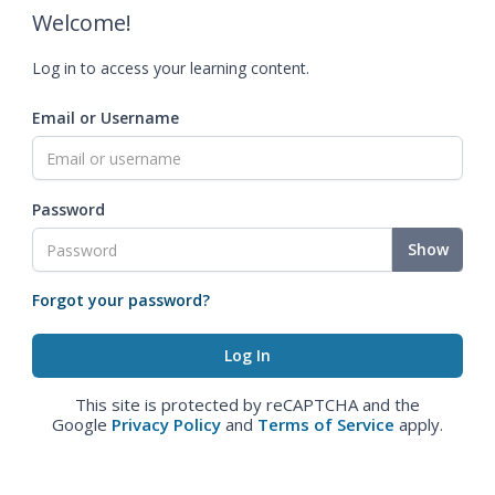
Welcome!
Log in to access your learning content.
Email or Username
Password
Show
Forgot your password?
This site is protected by reCAPTCHA and the
Google
Privacy Policy
and
Terms of Service
apply.