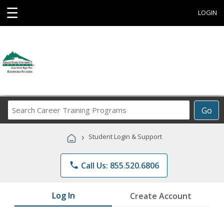
☰
LOGIN
Search
Go
Career
Training
›
Student Login & Support
Programs
phone
Call Us: 855.520.6806
Log In
Create Account