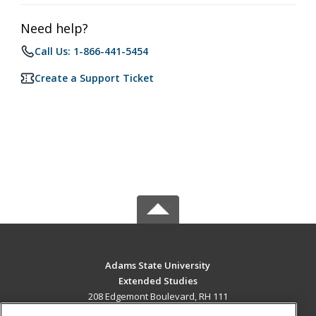
Need help?
Call Us: 1-866-441-5454
Create a Support Ticket
Adams State University
Extended Studies
208 Edgemont Boulevard, RH 111
Alamosa, CO 81102 US