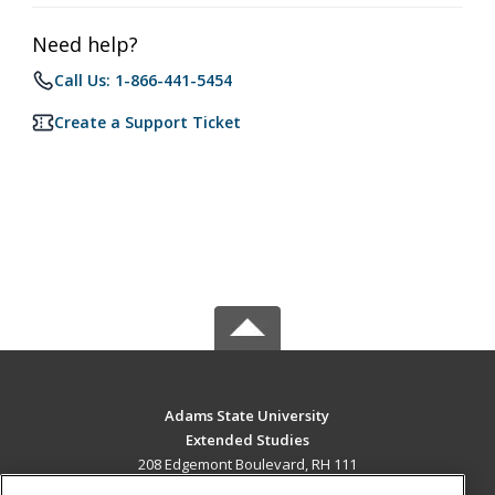
Need help?
Call Us: 1-866-441-5454
Create a Support Ticket
Adams State University
Extended Studies
208 Edgemont Boulevard, RH 111
Alamosa, CO 81102 US