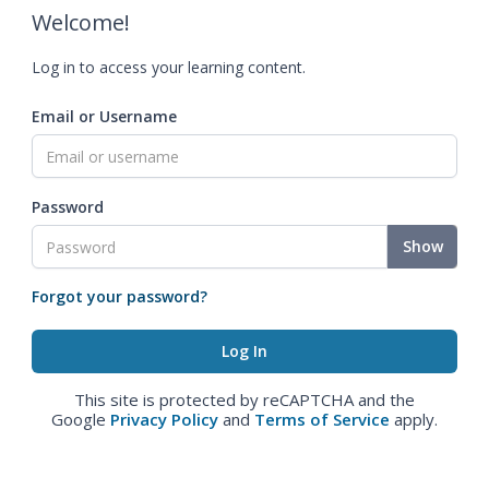
Welcome!
Log in to access your learning content.
Email or Username
Password
Show
Forgot your password?
This site is protected by reCAPTCHA and the
Google
Privacy Policy
and
Terms of Service
apply.