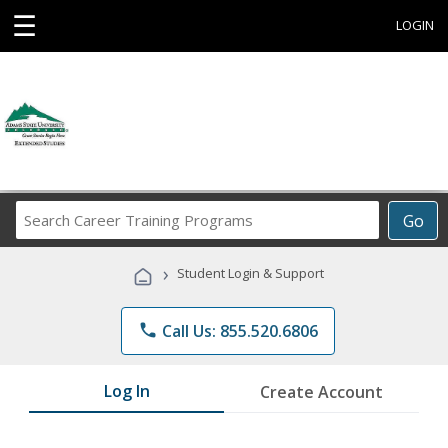
☰
LOGIN
Search
Go
Career
Training
›
Student Login & Support
Programs
phone
Call Us: 855.520.6806
Log In
Create Account