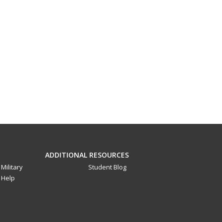
ADDITIONAL RESOURCES
Military
Student Blog
Help