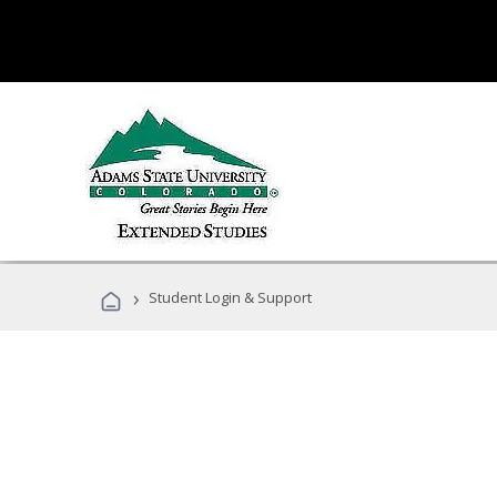
›
Student Login & Support