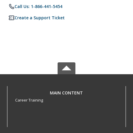
Call Us: 1-866-441-5454
Create a Support Ticket
MAIN CONTENT
Career Training