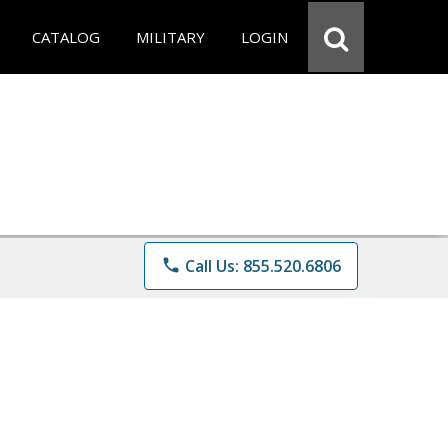
CATALOG
MILITARY
LOGIN
phone
Call Us: 855.520.6806