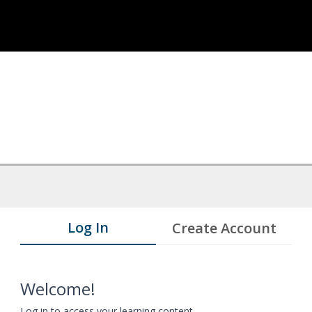
Log In
Create Account
Welcome!
Log in to access your learning content.