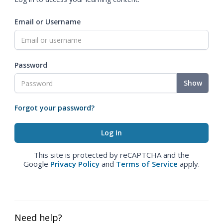
Email or Username
Password
Show
Forgot your password?
This site is protected by reCAPTCHA and the
Google
Privacy Policy
and
Terms of Service
apply.
Need help?