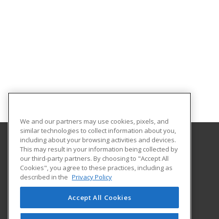
We and our partners may use cookies, pixels, and
similar technologies to collect information about you,
including about your browsing activities and devices.
This may result in your information being collected by
Adams State University
our third-party partners. By choosing to "Accept All
Extended Studies
Cookies", you agree to these practices, including as
208 Edgemont Boulevard, RH 111
described in the
Privacy Policy
Alamosa, CO 81102 US
Accept All Cookies