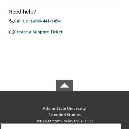
Need help?
Call Us: 1-866-441-5454
Create a Support Ticket
Adams State University
Extended Studies
208 Edgemont Boulevard, RH 111
Alamosa, CO 81102 US