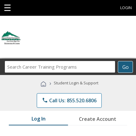
☰
LOGIN
Search
Go
Career
Training
›
Student Login & Support
Programs
phone
Call Us: 855.520.6806
Log In
Create Account