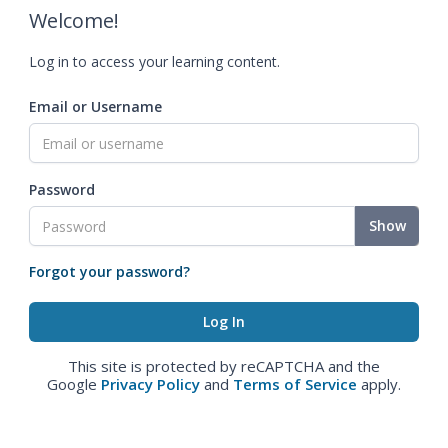
Welcome!
Log in to access your learning content.
Email or Username
Password
Show
Forgot your password?
This site is protected by reCAPTCHA and the
Google
Privacy Policy
and
Terms of Service
apply.