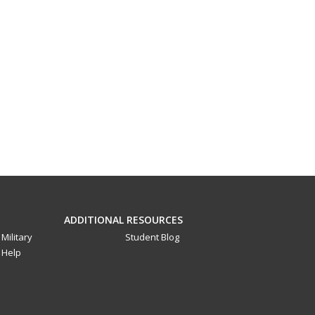
ADDITIONAL RESOURCES
Military
Student Blog
Help