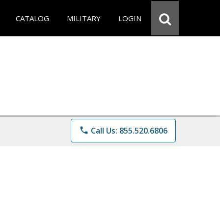
CATALOG
MILITARY
LOGIN
phone
Call Us: 855.520.6806