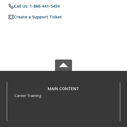
Call Us: 1-866-441-5454
Create a Support Ticket
MAIN CONTENT
Career Training