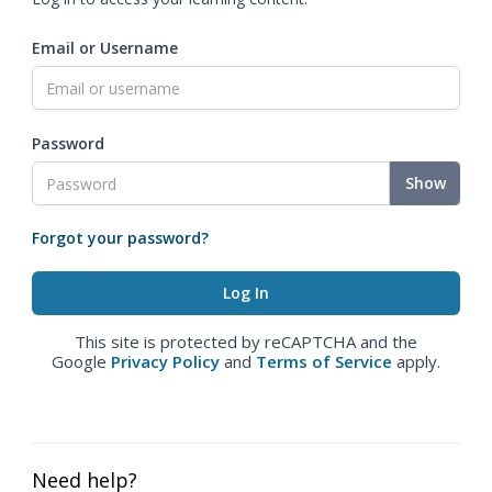
Email or Username
Password
Show
Forgot your password?
This site is protected by reCAPTCHA and the
Google
Privacy Policy
and
Terms of Service
apply.
Need help?