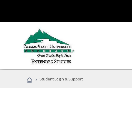
›
Student Login & Support