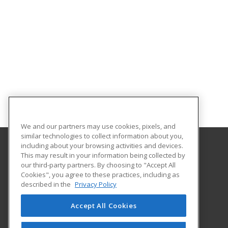
We and our partners may use cookies, pixels, and
similar technologies to collect information about you,
including about your browsing activities and devices.
This may result in your information being collected by
Adams State University
our third-party partners. By choosing to "Accept All
Extended Studies
Cookies", you agree to these practices, including as
208 Edgemont Boulevard, RH 111
described in the
Privacy Policy
Alamosa, CO 81102 US
Accept All Cookies