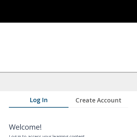
Log In
Create Account
Welcome!
Log in to access your learning content.